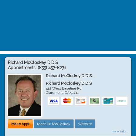
Richard McCloskey D.D.S
Appointments:
(855) 457-8271
Richard McCloskey D.D.S.
Richard McCloskey D.D.S
412 West Baseline Rd
Claremont
,
CA
91711
Make Appt
Meet Dr. McCloskey
Website
more info ...