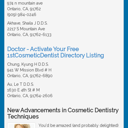
974 n mountain ave
Ontario, CA, 91762
(909) 984-0246
Akhave, Shaila J D.D.S.
2217 S Mountain Ave
Ontario, CA, 91762-6133
Doctor - Activate Your Free
1stCosmeticDentist Directory Listing
Chung, Kyung H D.D.S.
941 W Mission Blvd # H
Ontario, CA, 91762-6890
Au, Le T D.D.S.
1630 E 4th St # M
Ontario, CA, 91764-2606
New Advancements in Cosmetic Dentistry
Techniques
You'd be amazed (and probably delighted)