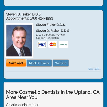
Steven D. Fraker, D.D.S
Appointments:
(855) 424-4993
Steven Fraker D.D.S.
Steven D. Fraker, D.D.S
1121 N. Euclid Avenue
Upland
,
CA
91786
Make Appt
Meet Dr. Fraker
Website
more info ...
More Cosmetic Dentists in the Upland, CA
Area Near You
Ontario dental center