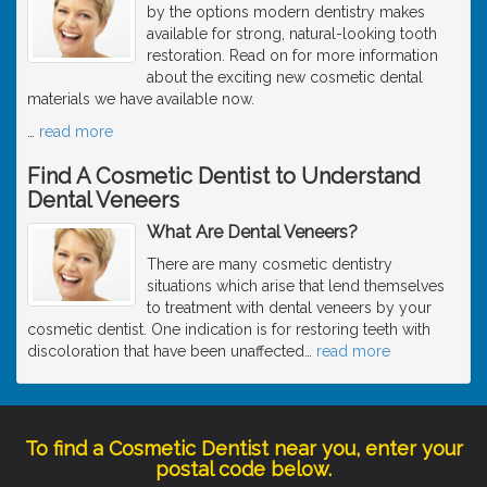
by the options modern dentistry makes
available for strong, natural-looking tooth
restoration. Read on for more information
about the exciting new cosmetic dental
materials we have available now.
…
read more
Find A Cosmetic Dentist to Understand
Dental Veneers
What Are Dental Veneers?
There are many cosmetic dentistry
situations which arise that lend themselves
to treatment with dental veneers by your
cosmetic dentist. One indication is for restoring teeth with
discoloration that have been unaffected
…
read more
To find a Cosmetic Dentist near you, enter your
postal code below.