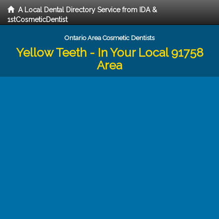
A Local Dental Directory Service from IDA &
1stCosmeticDentist
Ontario Area Cosmetic Dentists
Yellow Teeth - In Your Local 91758
Area