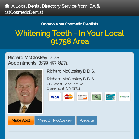
A Local Dental Directory Service from IDA &
1stCosmeticDentist
Ontario Area Cosmetic Dentists
Whitening Teeth - In Your Local
91758 Area
Richard McCloskey D.D.S
Appointments:
(855) 457-8271
Richard McCloskey D.D.S.
Richard McCloskey D.D.S
412 West Baseline Rd
Claremont
,
CA
91711
Make Appt
Meet Dr. McCloskey
Website
more info ...