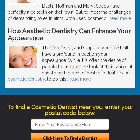
Dustin Hoffman and Meryl Streep have
perfectly nice teeth on their own. But, to meet the challenges
of demanding roles in films, both used cosmetic
…
read more
How Aesthetic Dentistry Can Enhance Your
Appearance
The color, size, and shape of your teeth all
have a profound impact on your
appearance. While it is often the desire of
people to improve the look of their smiles, it
should be the goal of aesthetic dentistry, or
cosmetic dentistry
, to do this
…
read more
To find a Cosmetic Dentist near you, enter your
postal code below.