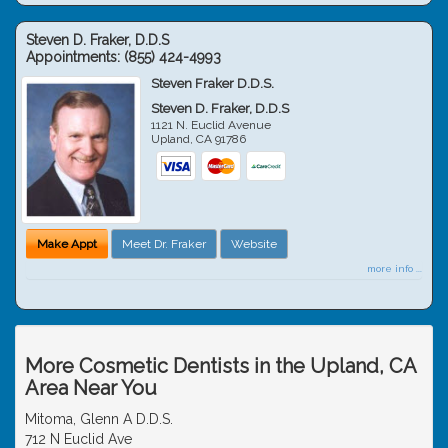
Steven D. Fraker, D.D.S
Appointments:
(855) 424-4993
Steven Fraker D.D.S.
Steven D. Fraker, D.D.S
1121 N. Euclid Avenue
Upland
,
CA
91786
Make Appt
Meet Dr. Fraker
Website
more info ...
More Cosmetic Dentists in the Upland, CA
Area Near You
Mitoma, Glenn A D.D.S.
712 N Euclid Ave