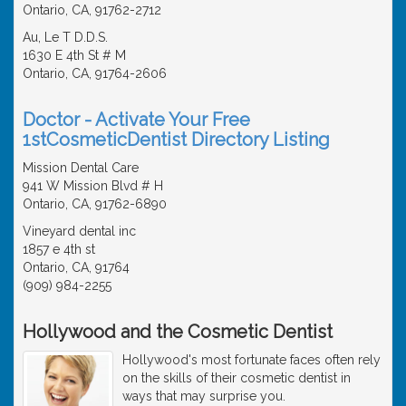
Ontario, CA, 91762-2712
Au, Le T D.D.S.
1630 E 4th St # M
Ontario, CA, 91764-2606
Doctor - Activate Your Free
1stCosmeticDentist Directory Listing
Mission Dental Care
941 W Mission Blvd # H
Ontario, CA, 91762-6890
Vineyard dental inc
1857 e 4th st
Ontario, CA, 91764
(909) 984-2255
Hollywood and the Cosmetic Dentist
Hollywood's most fortunate faces often rely
on the skills of their cosmetic dentist in
ways that may surprise you.