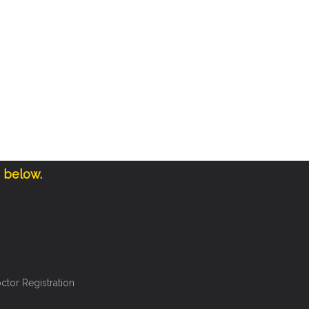
e below.
ctor Registration