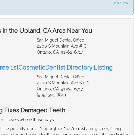
more info ...
 in the Upland, CA Area Near You
San Miguel Dental Office
2200 S Mountain Ave # C
Ontario, CA, 91762-6717
Free 1stCosmeticDentist Directory Listing
San Miguel Dental Office
2200 S Mountain Ave Ste C
Ontario, CA, 91762-6717
(909) 391-8801
g Fixes Damaged Teeth
ry
is everywhere these days.
s, especially dental "superglues," we're reshaping teeth, filling
h, restoring broken teeth, replacing missing teeth, placing lighter