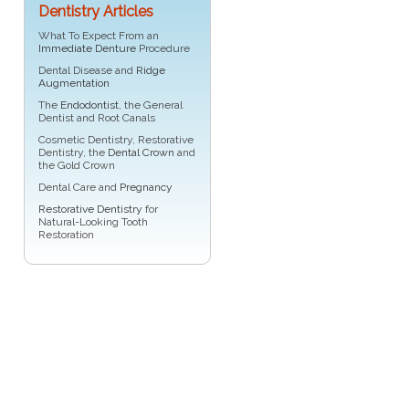
Dentistry Articles
What To Expect From an
Immediate Denture
Procedure
Dental Disease and
Ridge
Augmentation
The
Endodontist
, the General
Dentist and Root Canals
Cosmetic Dentistry, Restorative
Dentistry, the
Dental Crown
and
the Gold Crown
Dental Care and
Pregnancy
Restorative Dentistry
for
Natural-Looking Tooth
Restoration