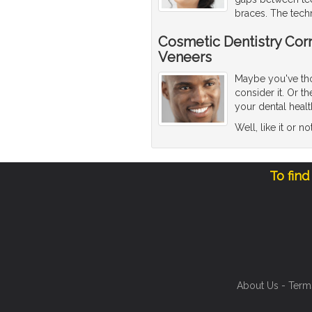
braces. The tech
Cosmetic Dentistry Corr
Veneers
Maybe you've thou
consider it. Or 
your dental healt
Well, like it or n
To find
About Us
-
Term