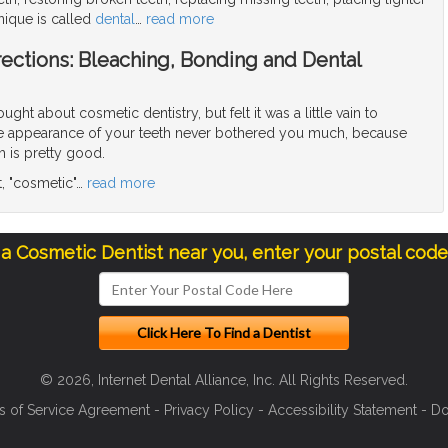
nique is called
dental
…
read more
ections: Bleaching, Bonding and Dental
ght about cosmetic dentistry, but felt it was a little vain to
the appearance of your teeth never bothered you much, because
h is pretty good.
ot, "cosmetic"
…
read more
 a Cosmetic Dentist near you, enter your postal cod
© 2026, Internet Dental Alliance, Inc. All Rights Reserved.
s of Service Agreement
-
Privacy Policy
-
Accessibility Statement
-
Do