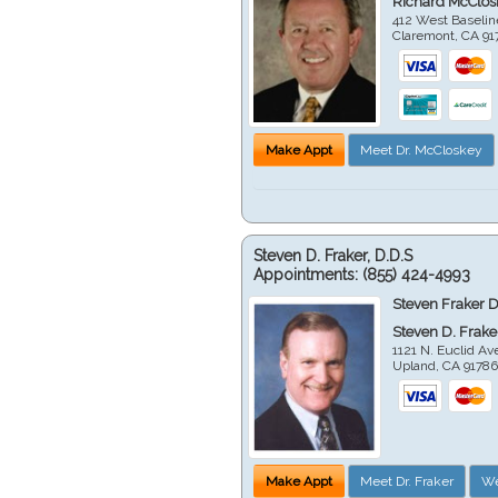
Richard McClos
412 West Baselin
Claremont
,
CA
91
Make Appt
Meet Dr. McCloskey
Steven D. Fraker, D.D.S
Appointments:
(855) 424-4993
Steven Fraker D
Steven D. Frake
1121 N. Euclid A
Upland
,
CA
9178
Make Appt
Meet Dr. Fraker
We