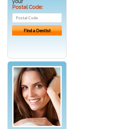
your
Postal Code: