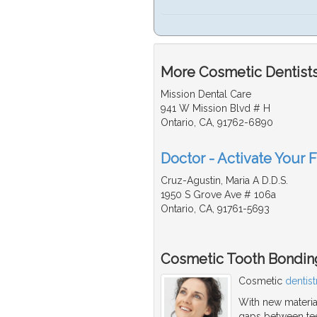
More Cosmetic Dentists
Mission Dental Care
941 W Mission Blvd # H
Ontario, CA, 91762-6890
Doctor - Activate Your 
Cruz-Agustin, Maria A D.D.S.
1950 S Grove Ave # 106a
Ontario, CA, 91761-5693
Cosmetic Tooth Bondin
Cosmetic
dentist
With new material
gaps between teet