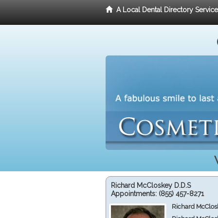
A Local Dental Directory Servic
Richard McCloskey D.D.S
Appointments:
(855) 457-8271
Richard McClos