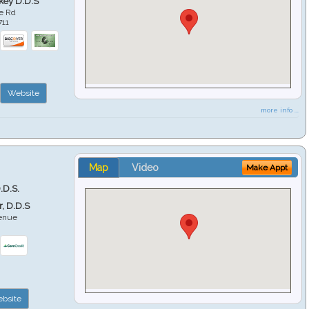
key D.D.S
e Rd
711
Website
more info ...
Map
Video
Make Appt
.D.S.
r, D.D.S
venue
6
bsite