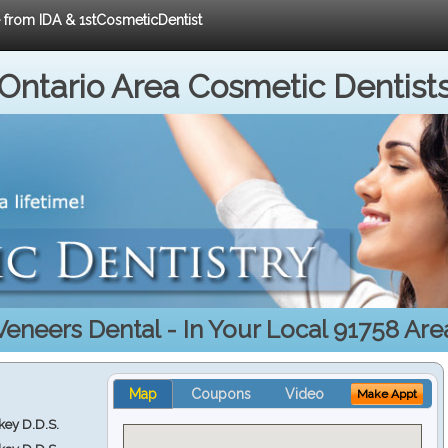
e from IDA & 1stCosmeticDentist
Ontario Area Cosmetic Dentist
Veneers Dental - In Your Local 91758 Are
Map
Coupons
Video
Make Appt
key D.D.S.