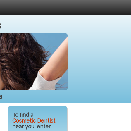
s
a
To find a
Cosmetic Dentist
near you, enter