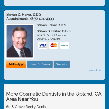
Steven D. Fraker, D.D.S
Appointments:
(855) 424-4993
Steven Fraker D.D.S.
Steven D. Fraker, D.D.S
1121 N. Euclid Avenue
Upland
,
CA
91786
Make Appt
Meet Dr. Fraker
Website
more info ...
More Cosmetic Dentists in the Upland, CA
Area Near You
60 & Grove Family Dental