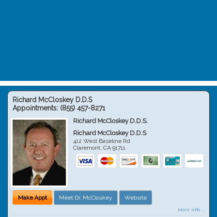
Richard McCloskey D.D.S
Appointments:
(855) 457-8271
Richard McCloskey D.D.S.
Richard McCloskey D.D.S
412 West Baseline Rd
Claremont
,
CA
91711
Make Appt
Meet Dr. McCloskey
Website
more info ...