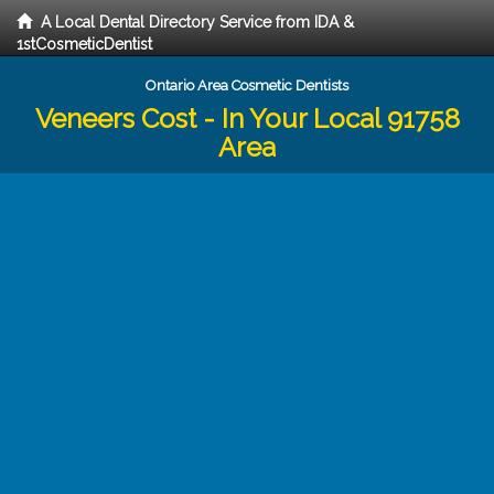
A Local Dental Directory Service from IDA &
1stCosmeticDentist
Ontario Area Cosmetic Dentists
Veneers Cost - In Your Local 91758
Area