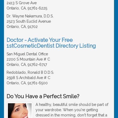
2413 S Grove Ave
Ontario, CA, 91761-6225
Dr. Wayne Nakamura, D.D.S.
2523 South Euclid Avenue
Ontario, CA, 91702
Doctor - Activate Your Free
1stCosmeticDentist Directory Listing
San Miguel Dental Office
2200 S Mountain Ave # C
Ontario, CA, 91762-6717
Redoblado, Ronald B D.D.S.
2598 S Archibald Ave # C
Ontario, CA, 91761-6500
Do You Have a Perfect Smile?
A healthy, beautiful smile should be part of
your wardrobe. When you're getting
dressed in the morning, don't forget that a