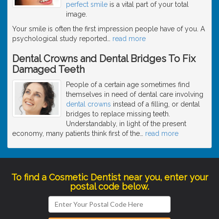
perfect smile
is a vital part of your total
image.
Your smile is often the first impression people have of you. A
psychological study reported
…
read more
Dental Crowns and Dental Bridges To Fix
Damaged Teeth
People of a certain age sometimes find
themselves in need of dental care involving
dental crowns
instead of a filling, or dental
bridges to replace missing teeth.
Understandably, in light of the present
economy, many patients think first of the
…
read more
To find a Cosmetic Dentist near you, enter your
postal code below.