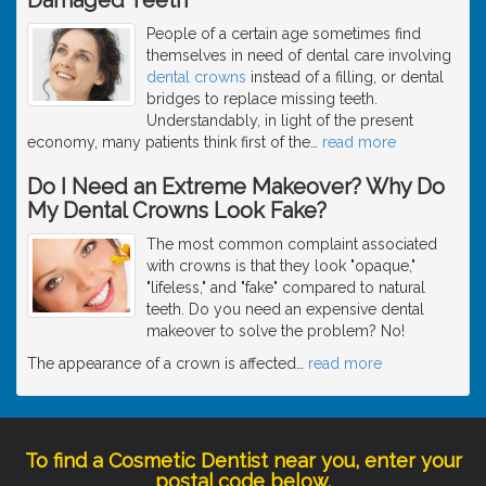
People of a certain age sometimes find
themselves in need of dental care involving
dental crowns
instead of a filling, or dental
bridges to replace missing teeth.
Understandably, in light of the present
economy, many patients think first of the
…
read more
Do I Need an Extreme Makeover? Why Do
My Dental Crowns Look Fake?
The most common complaint associated
with crowns is that they look "opaque,"
"lifeless," and "fake" compared to natural
teeth. Do you need an expensive dental
makeover to solve the problem? No!
The appearance of a crown is affected
…
read more
To find a Cosmetic Dentist near you, enter your
postal code below.