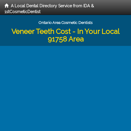
A Local Dental Directory Service from IDA &
1stCosmeticDentist
Ontario Area Cosmetic Dentists
Veneer Teeth Cost - In Your Local
91758 Area