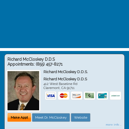
Richard McCloskey D.D.S
Appointments:
(855) 457-8271
Richard McCloskey D.D.S.
Richard McCloskey D.D.S
412 West Baseline Rd
Claremont
,
CA
91711
Make Appt
Meet Dr. McCloskey
Website
more info ...