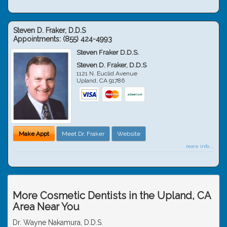
Steven D. Fraker, D.D.S
Appointments:
(855) 424-4993
Steven Fraker D.D.S.
Steven D. Fraker, D.D.S
1121 N. Euclid Avenue
Upland
,
CA
91786
Make Appt
Meet Dr. Fraker
Website
more info ...
More Cosmetic Dentists in the Upland, CA
Area Near You
Dr. Wayne Nakamura, D.D.S.