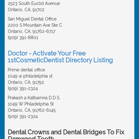
2523 South Euclid Avenue
Ontario, CA, 91702
San Miguel Dental Office
2200 S Mountain Ave Ste C
Ontario, CA, 91762-6717
(909) 391-8801
Doctor - Activate Your Free
1stCosmeticDentist Directory Listing
Prime dental office
1049 w philadelphia st
Ontario, CA, 91792
(909) 391-2324
Prakash a Katbamna D.D.S.
1049 W Philadelphia St
Ontario, CA, 91762-6145
(909) 391-2324
Dental Crowns and Dental Bridges To Fix
Damaged Teeth