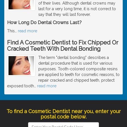
of their lives. Although dental crowns may
last for a very long time, it is not correct to
say that they will last forever.
How Long Do Dental Crowns Last?
This
…
read more
Find A Cosmetic Dentist to Fix Chipped Or
Cracked Teeth With Dental Bonding
The term "dental bonding" describes a
dental procedure that is used for various
purposes. Tooth-colored composite resins
are applied to teeth for cosmetic reasons, to
repair cracked and chipped teeth, protect
exposed tooth
…
read more
To find a Cosmetic Dentist near you, enter your
postal code below.