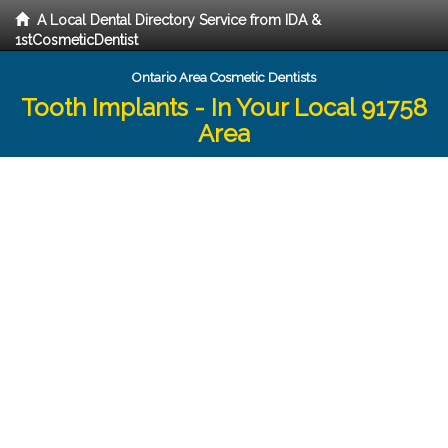
A Local Dental Directory Service from IDA &
1stCosmeticDentist
Ontario Area Cosmetic Dentists
Tooth Implants - In Your Local 91758
Area