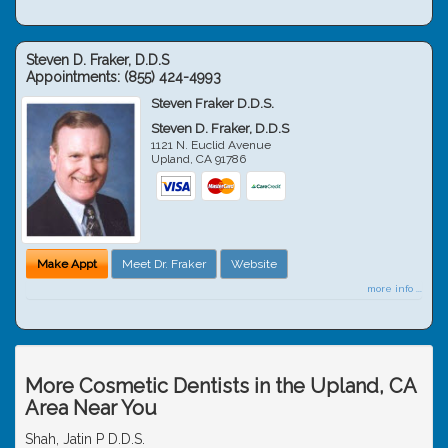
Steven D. Fraker, D.D.S
Appointments:
(855) 424-4993
Steven Fraker D.D.S.
Steven D. Fraker, D.D.S
1121 N. Euclid Avenue
Upland
,
CA
91786
Make Appt
Meet Dr. Fraker
Website
more info ...
More Cosmetic Dentists in the Upland, CA
Area Near You
Shah, Jatin P D.D.S.