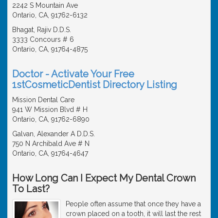
2242 S Mountain Ave
Ontario, CA, 91762-6132
Bhagat, Rajiv D.D.S.
3333 Concours # 6
Ontario, CA, 91764-4875
Doctor - Activate Your Free
1stCosmeticDentist Directory Listing
Mission Dental Care
941 W Mission Blvd # H
Ontario, CA, 91762-6890
Galvan, Alexander A D.D.S.
750 N Archibald Ave # N
Ontario, CA, 91764-4647
How Long Can I Expect My Dental Crown
To Last?
People often assume that once they have a
crown placed on a tooth, it will last the rest