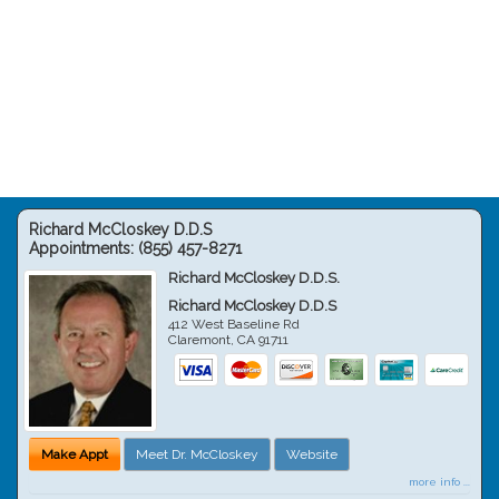
Richard McCloskey D.D.S
Appointments:
(855) 457-8271
Richard McCloskey D.D.S.
Richard McCloskey D.D.S
412 West Baseline Rd
Claremont
,
CA
91711
Make Appt
Meet Dr. McCloskey
Website
more info ...