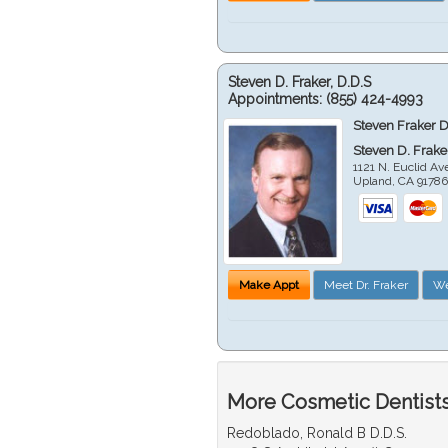
Steven D. Fraker, D.D.S
Appointments:
(855) 424-4993
Steven Fraker D
Steven D. Frake
1121 N. Euclid A
Upland
,
CA
9178
Make Appt
Meet Dr. Fraker
We
More Cosmetic Dentists
Redoblado, Ronald B D.D.S.