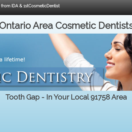
e from IDA & 1stCosmeticDentist
Ontario Area Cosmetic Dentist
Tooth Gap - In Your Local 91758 Area