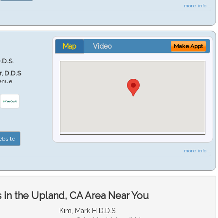
more info ...
Map
Video
Make Appt
.D.S.
r, D.D.S
venue
6
bsite
more info ...
 in the Upland, CA Area Near You
Kim, Mark H D.D.S.