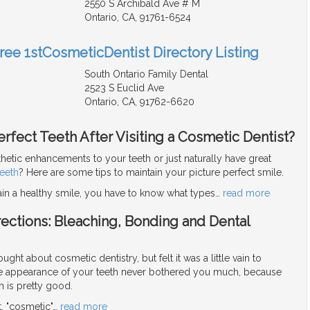
2550 S Archibald Ave # M
Ontario, CA, 91761-6524
Free 1stCosmeticDentist Directory Listing
South Ontario Family Dental
2523 S Euclid Ave
Ontario, CA, 91762-6620
rfect Teeth After Visiting a Cosmetic Dentist?
hetic enhancements to your teeth or just naturally have great
teeth
? Here are some tips to maintain your picture perfect smile.
ain a healthy smile, you have to know what types
…
read more
ections: Bleaching, Bonding and Dental
ght about cosmetic dentistry, but felt it was a little vain to
the appearance of your teeth never bothered you much, because
h is pretty good.
ot, "cosmetic"
…
read more