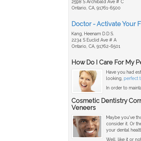
2598 S Archibald Ave # C
Ontario, CA, 91761-6500
Doctor - Activate Your 
Kang, Heenam D.D.S.
2234 S Euclid Ave # A
Ontario, CA, 91762-6501
How Do I Care For My Pe
Have you had est
looking,
perfect 
In order to maint
Cosmetic Dentistry Corr
Veneers
Maybe you've thou
consider it. Or 
your dental healt
Well, like it or n