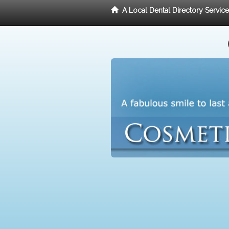
A Local Dental Directory Servic