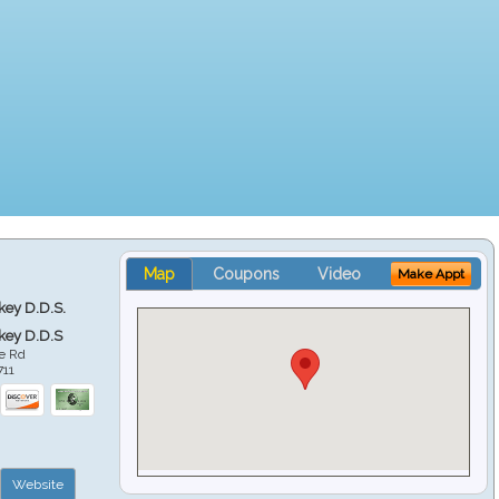
Map
Coupons
Video
Make Appt
key D.D.S.
key D.D.S
e Rd
711
Website