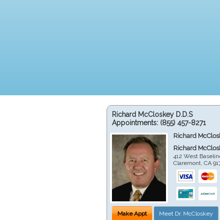
Richard McCloskey D.D.S
Appointments:
(855) 457-8271
Richard McClos
Richard McClos
412 West Baselin
Claremont
,
CA
91
Make Appt
Meet Dr. McCloskey