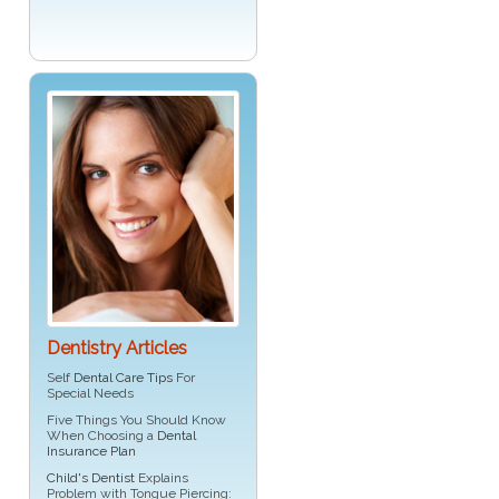
Dentistry Articles
Self
Dental Care Tips
For
Special Needs
Five Things You Should Know
When Choosing a
Dental
Insurance Plan
Child's Dentist
Explains
Problem with Tongue Piercing: