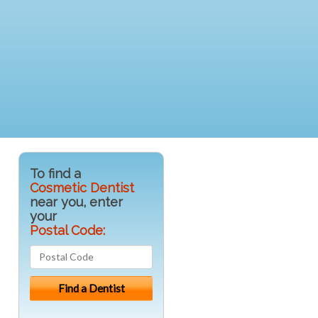
To find a
Cosmetic Dentist
near you, enter
your
Postal Code: