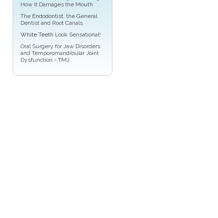
How It Damages the Mouth
The
Endodontist
, the General
Dentist and Root Canals
White Teeth
Look Sensational!
Oral Surgery for Jaw Disorders
and Temporomandibular Joint
Dysfunction -
TMJ