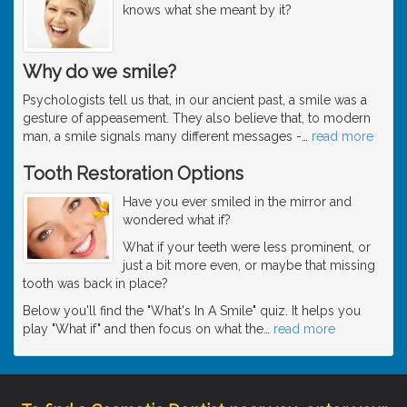
knows what she meant by it?
Why do we smile?
Psychologists tell us that, in our ancient past, a smile was a
gesture of appeasement. They also believe that, to modern
man, a smile signals many different messages -
…
read more
Tooth Restoration Options
Have you ever smiled in the mirror and
wondered what if?
What if your teeth were less prominent, or
just a bit more even, or maybe that missing
tooth was back in place?
Below you'll find the "What's In A Smile" quiz. It helps you
play "What if" and then focus on what the
…
read more