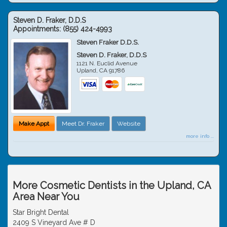
Steven D. Fraker, D.D.S
Appointments:
(855) 424-4993
Steven Fraker D.D.S.
Steven D. Fraker, D.D.S
1121 N. Euclid Avenue
Upland
,
CA
91786
Make Appt
Meet Dr. Fraker
Website
more info ...
More Cosmetic Dentists in the Upland, CA
Area Near You
Star Bright Dental
2409 S Vineyard Ave # D