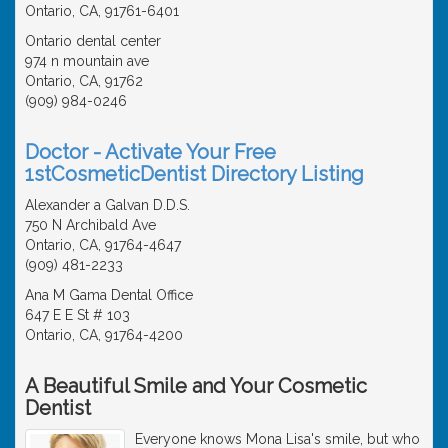
Ontario, CA, 91761-6401
Ontario dental center
974 n mountain ave
Ontario, CA, 91762
(909) 984-0246
Doctor - Activate Your Free
1stCosmeticDentist Directory Listing
Alexander a Galvan D.D.S.
750 N Archibald Ave
Ontario, CA, 91764-4647
(909) 481-2233
Ana M Gama Dental Office
647 E E St # 103
Ontario, CA, 91764-4200
A Beautiful Smile and Your Cosmetic
Dentist
Everyone knows Mona Lisa's smile, but who