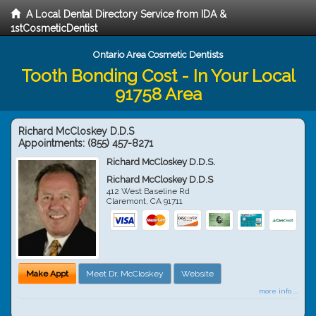
A Local Dental Directory Service from IDA &
1stCosmeticDentist
Ontario Area Cosmetic Dentists
Tooth Bonding Cost - In Your Local
91758 Area
Richard McCloskey D.D.S
Appointments:
(855) 457-8271
Richard McCloskey D.D.S.
Richard McCloskey D.D.S
412 West Baseline Rd
Claremont
,
CA
91711
Make Appt
Meet Dr. McCloskey
Website
more info ...