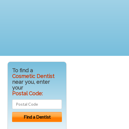
To find a
Cosmetic Dentist
near you, enter
your
Postal Code: