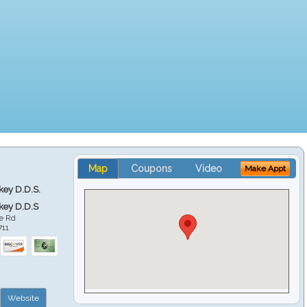
Map
Coupons
Video
Make Appt
key D.D.S.
key D.D.S
e Rd
711
Website