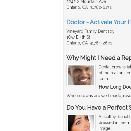
2242 S Mountain Ave
Ontario, CA, 91762-6132
Doctor - Activate Your 
Vineyard Family Dentistry
1857 E 4th St
Ontario, CA, 91764-2601
Why Might I Need a Re
Dental crowns (a
of the reasons c
teeth.
How Long Does
When crowns are well made, rese
Do You Have a Perfect 
A healthy, beaut
dressed in the mo
image.