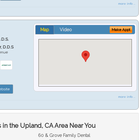
more info ...
Map
Video
Make Appt
.D.S.
r, D.D.S
venue
6
bsite
more info ...
 in the Upland, CA Area Near You
60 & Grove Family Dental