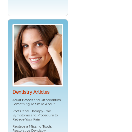
Dentistry Articles
Adult
Braces
and Orthodontics:
Something To Smile About
Root Canal Therapy
- the
Symptoms and Procedure to
Relieve Your Pain
Replace a
Missing Tooth
:
Restorative Dentistry