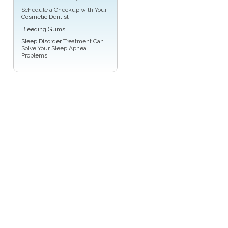
Schedule a Checkup with Your
Cosmetic Dentist
Bleeding Gums
Sleep Disorder
Treatment Can
Solve Your Sleep Apnea
Problems