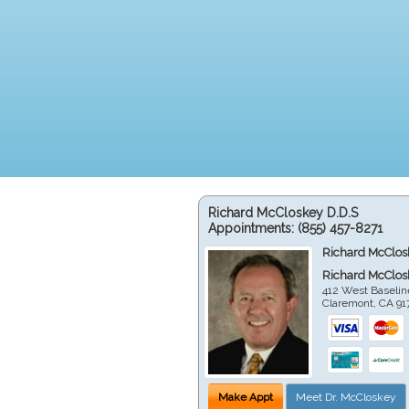
Richard McCloskey D.D.S
Appointments:
(855) 457-8271
Richard McClos
Richard McClos
412 West Baselin
Claremont
,
CA
91
Make Appt
Meet Dr. McCloskey