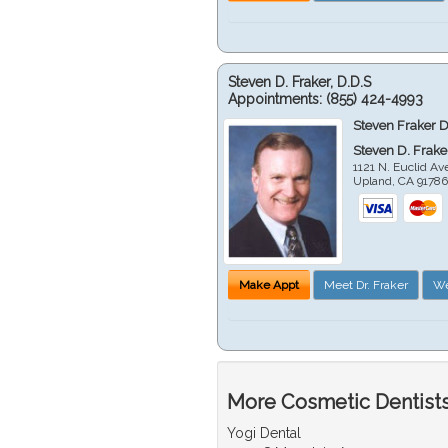
Steven D. Fraker, D.D.S
Appointments:
(855) 424-4993
Steven Fraker D
Steven D. Frake
1121 N. Euclid A
Upland
,
CA
9178
Make Appt
Meet Dr. Fraker
We
More Cosmetic Dentists
Yogi Dental