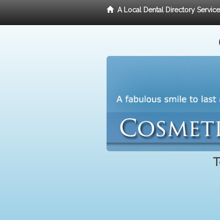
A Local Dental Directory Servic
T