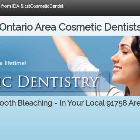
e from IDA & 1stCosmeticDentist
Ontario Area Cosmetic Dentist
ooth Bleaching - In Your Local 91758 Ar