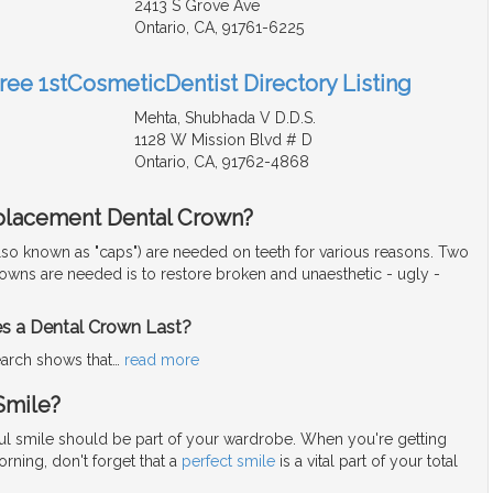
2413 S Grove Ave
Ontario, CA, 91761-6225
Free 1stCosmeticDentist Directory Listing
Mehta, Shubhada V D.D.S.
1128 W Mission Blvd # D
Ontario, CA, 91762-4868
placement Dental Crown?
lso known as "caps") are needed on teeth for various reasons. Two
rowns are needed is to restore broken and unaesthetic - ugly -
 a Dental Crown Last?
arch shows that
…
read more
Smile?
iful smile should be part of your wardrobe. When you're getting
rning, don't forget that a
perfect smile
is a vital part of your total