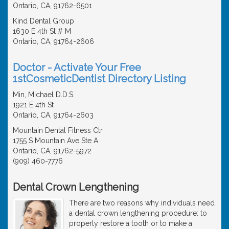
Ontario, CA, 91762-6501
Kind Dental Group
1630 E 4th St # M
Ontario, CA, 91764-2606
Doctor - Activate Your Free
1stCosmeticDentist Directory Listing
Min, Michael D.D.S.
1921 E 4th St
Ontario, CA, 91764-2603
Mountain Dental Fitness Ctr
1755 S Mountain Ave Ste A
Ontario, CA, 91762-5972
(909) 460-7776
Dental Crown Lengthening
There are two reasons why individuals need
a dental crown lengthening procedure: to
properly restore a tooth or to make a