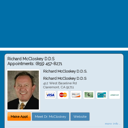
Richard McCloskey D.D.S
Appointments:
(855) 457-8271
Richard McCloskey D.D.S.
Richard McCloskey D.D.S
412 West Baseline Rd
Claremont
,
CA
91711
Make Appt
Meet Dr. McCloskey
Website
more info ...