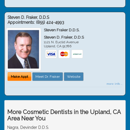
Steven D. Fraker, D.D.S
Appointments:
(855) 424-4993
Steven Fraker D.D.S.
Steven D. Fraker, D.D.S
1121 N. Euclid Avenue
Upland
,
CA
91786
Make Appt
Meet Dr. Fraker
Website
more info ...
More Cosmetic Dentists in the Upland, CA
Area Near You
Nagra, Devinder D.D.S.