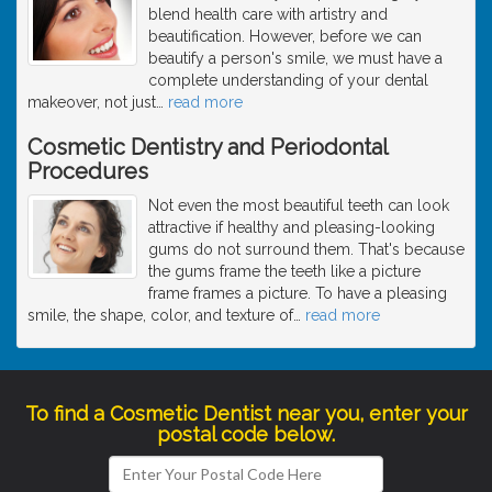
blend health care with artistry and
beautification. However, before we can
beautify a person's smile, we must have a
complete understanding of your dental
makeover, not just
…
read more
Cosmetic Dentistry and Periodontal
Procedures
Not even the most beautiful teeth can look
attractive if healthy and pleasing-looking
gums do not surround them. That's because
the gums frame the teeth like a picture
frame frames a picture. To have a pleasing
smile, the shape, color, and texture of
…
read more
To find a Cosmetic Dentist near you, enter your
postal code below.