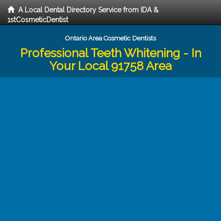
A Local Dental Directory Service from IDA &
1stCosmeticDentist
Ontario Area Cosmetic Dentists
Professional Teeth Whitening - In
Your Local 91758 Area