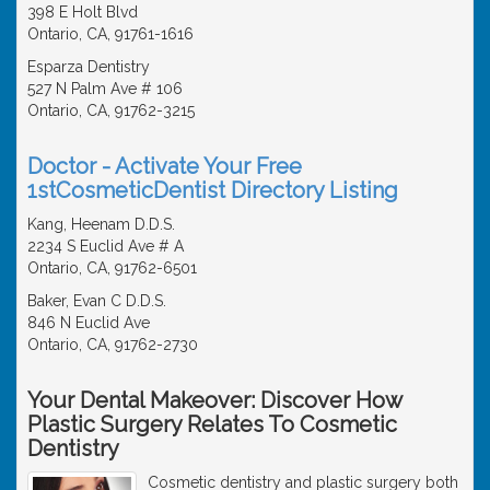
398 E Holt Blvd
Ontario, CA, 91761-1616
Esparza Dentistry
527 N Palm Ave # 106
Ontario, CA, 91762-3215
Doctor - Activate Your Free
1stCosmeticDentist Directory Listing
Kang, Heenam D.D.S.
2234 S Euclid Ave # A
Ontario, CA, 91762-6501
Baker, Evan C D.D.S.
846 N Euclid Ave
Ontario, CA, 91762-2730
Your Dental Makeover: Discover How
Plastic Surgery Relates To Cosmetic
Dentistry
Cosmetic dentistry and plastic surgery both