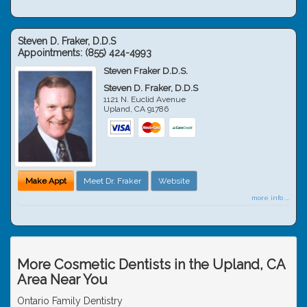
Steven D. Fraker, D.D.S
Appointments:
(855) 424-4993
Steven Fraker D.D.S.
Steven D. Fraker, D.D.S
1121 N. Euclid Avenue
Upland
,
CA
91786
Make Appt
Meet Dr. Fraker
Website
more info ...
More Cosmetic Dentists in the Upland, CA
Area Near You
Ontario Family Dentistry