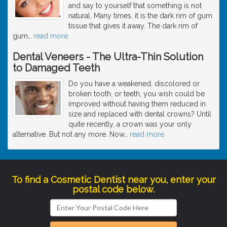
and say to yourself that something is not
natural. Many times, it is the dark rim of gum
tissue that gives it away. The dark rim of
gum
…
read more
Dental Veneers - The Ultra-Thin Solution
to Damaged Teeth
Do you have a weakened, discolored or
broken tooth, or teeth, you wish could be
improved without having them reduced in
size and replaced with dental crowns? Until
quite recently, a crown was your only
alternative. But not any more. Now
…
read more
To find a Cosmetic Dentist near you, enter your
postal code below.