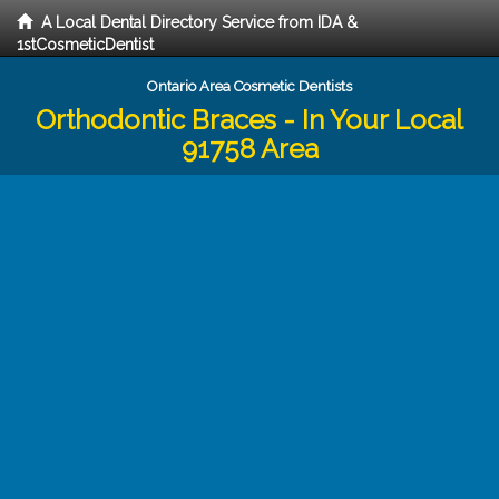
A Local Dental Directory Service from IDA &
1stCosmeticDentist
Ontario Area Cosmetic Dentists
Orthodontic Braces - In Your Local
91758 Area