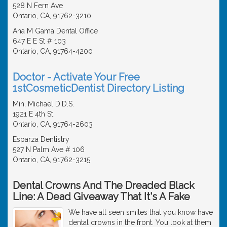
528 N Fern Ave
Ontario, CA, 91762-3210
Ana M Gama Dental Office
647 E E St # 103
Ontario, CA, 91764-4200
Doctor - Activate Your Free
1stCosmeticDentist Directory Listing
Min, Michael D.D.S.
1921 E 4th St
Ontario, CA, 91764-2603
Esparza Dentistry
527 N Palm Ave # 106
Ontario, CA, 91762-3215
Dental Crowns And The Dreaded Black
Line: A Dead Giveaway That It's A Fake
We have all seen smiles that you know have
dental crowns in the front. You look at them