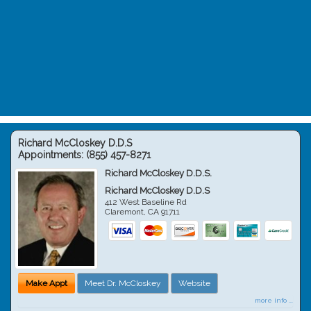
Richard McCloskey D.D.S
Appointments:
(855) 457-8271
Richard McCloskey D.D.S.
Richard McCloskey D.D.S
412 West Baseline Rd
Claremont
,
CA
91711
Make Appt
Meet Dr. McCloskey
Website
more info ...