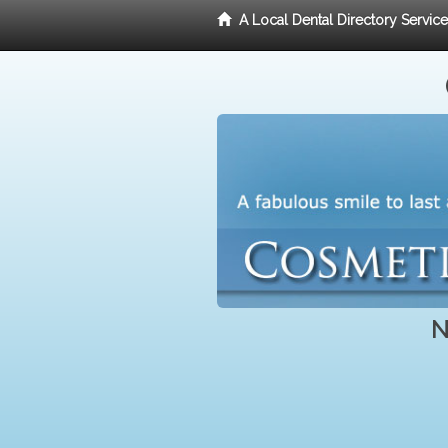
A Local Dental Directory Servic
N