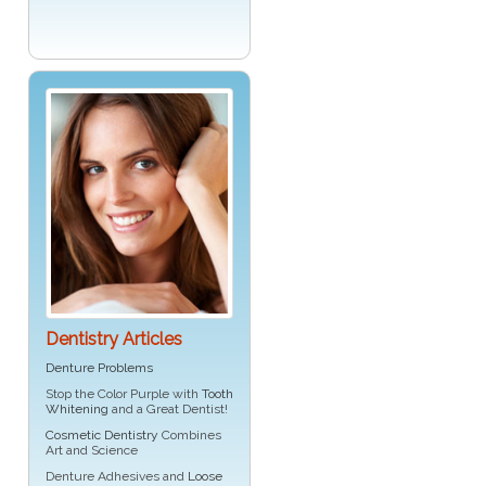
Dentistry Articles
Denture Problems
Stop the Color Purple with
Tooth
Whitening
and a Great Dentist!
Cosmetic Dentistry
Combines
Art and Science
Denture Adhesives and
Loose