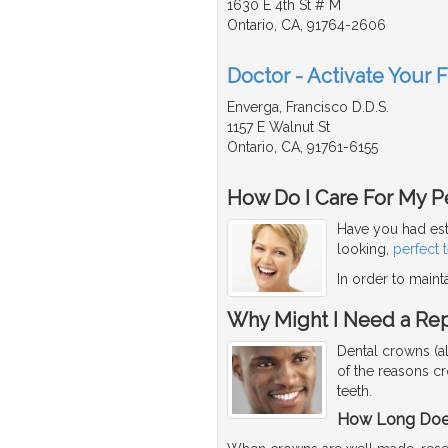
1630 E 4th St # M
Ontario, CA, 91764-2606
Doctor - Activate Your 
Enverga, Francisco D.D.S.
1157 E Walnut St
Ontario, CA, 91761-6155
How Do I Care For My Pe
Have you had est
looking,
perfect 
In order to maint
Why Might I Need a Re
Dental crowns (a
of the reasons c
teeth.
How Long Does