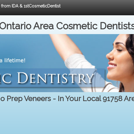
e from IDA & 1stCosmeticDentist
Ontario Area Cosmetic Dentist
o Prep Veneers - In Your Local 91758 Ar