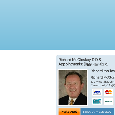
Richard McCloskey D.D.S
Appointments:
(855) 457-8271
Richard McClos
Richard McClos
412 West Baselin
Claremont
,
CA
91
Make Appt
Meet Dr. McCloskey