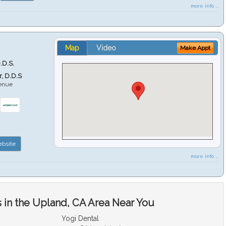
more info ...
Map
Video
Make Appt
.D.S.
r, D.D.S
venue
6
bsite
more info ...
 in the Upland, CA Area Near You
Yogi Dental