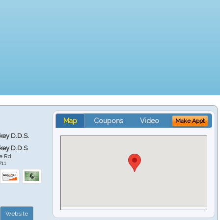
Map
Coupons
Video
Make Appt
key D.D.S.
key D.D.S
e Rd
711
Website