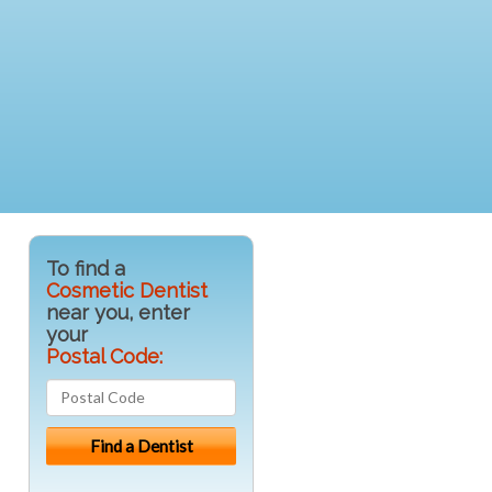
To find a
Cosmetic Dentist
near you, enter
your
Postal Code: