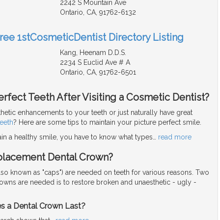
2242 S Mountain Ave
Ontario, CA, 91762-6132
Free 1stCosmeticDentist Directory Listing
Kang, Heenam D.D.S.
2234 S Euclid Ave # A
Ontario, CA, 91762-6501
rfect Teeth After Visiting a Cosmetic Dentist?
hetic enhancements to your teeth or just naturally have great
teeth
? Here are some tips to maintain your picture perfect smile.
ain a healthy smile, you have to know what types
…
read more
placement Dental Crown?
lso known as "caps") are needed on teeth for various reasons. Two
rowns are needed is to restore broken and unaesthetic - ugly -
 a Dental Crown Last?