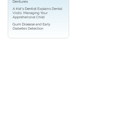
Dentures
A
Kid's Dentist
Explains Dental
Visits: Managing Your
Apprehensive Child
Gum Disease
and Early
Diabetes Detection