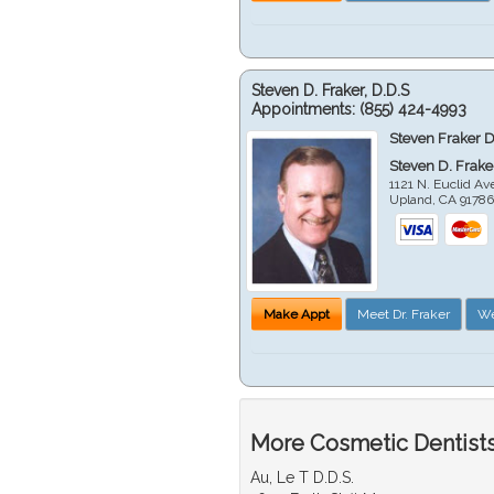
Steven D. Fraker, D.D.S
Appointments:
(855) 424-4993
Steven Fraker D
Steven D. Frake
1121 N. Euclid A
Upland
,
CA
9178
Make Appt
Meet Dr. Fraker
We
More Cosmetic Dentists
Au, Le T D.D.S.