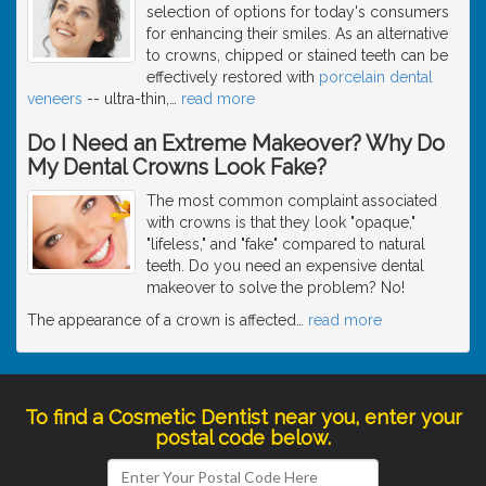
selection of options for today's consumers
for enhancing their smiles. As an alternative
to crowns, chipped or stained teeth can be
effectively restored with
porcelain dental
veneers
-- ultra-thin,
…
read more
Do I Need an Extreme Makeover? Why Do
My Dental Crowns Look Fake?
The most common complaint associated
with crowns is that they look "opaque,"
"lifeless," and "fake" compared to natural
teeth. Do you need an expensive dental
makeover to solve the problem? No!
The appearance of a crown is affected
…
read more
To find a Cosmetic Dentist near you, enter your
postal code below.