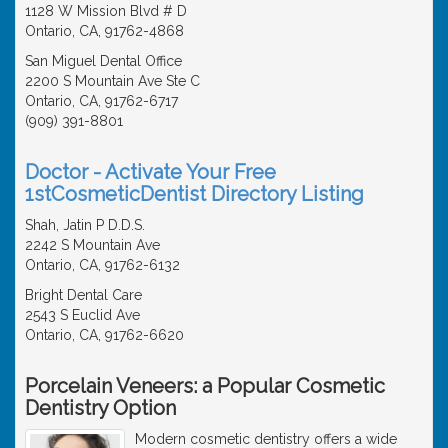
1128 W Mission Blvd # D
Ontario, CA, 91762-4868
San Miguel Dental Office
2200 S Mountain Ave Ste C
Ontario, CA, 91762-6717
(909) 391-8801
Doctor - Activate Your Free
1stCosmeticDentist Directory Listing
Shah, Jatin P D.D.S.
2242 S Mountain Ave
Ontario, CA, 91762-6132
Bright Dental Care
2543 S Euclid Ave
Ontario, CA, 91762-6620
Porcelain Veneers: a Popular Cosmetic
Dentistry Option
Modern cosmetic dentistry offers a wide