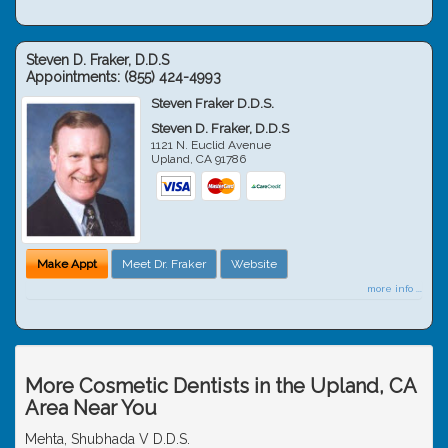
Steven D. Fraker, D.D.S
Appointments:
(855) 424-4993
Steven Fraker D.D.S.
Steven D. Fraker, D.D.S
1121 N. Euclid Avenue
Upland
,
CA
91786
Make Appt
Meet Dr. Fraker
Website
more info ...
More Cosmetic Dentists in the Upland, CA
Area Near You
Mehta, Shubhada V D.D.S.