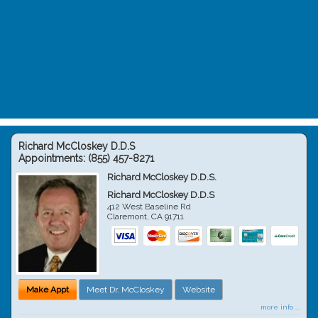
Richard McCloskey D.D.S
Appointments:
(855) 457-8271
Richard McCloskey D.D.S.
Richard McCloskey D.D.S
412 West Baseline Rd
Claremont
,
CA
91711
Make Appt
Meet Dr. McCloskey
Website
more info ...