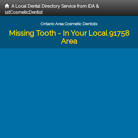
A Local Dental Directory Service from IDA &
1stCosmeticDentist
Ontario Area Cosmetic Dentists
Missing Tooth - In Your Local 91758
Area