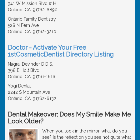
941 W Mission Blvd # H
Ontario, CA, 91762-6890
Ontario Family Dentistry
528 N Fern Ave
Ontario, CA, 91762-3210
Doctor - Activate Your Free
1stCosmeticDentist Directory Listing
Nagra, Devinder D.D.S.
398 E Holt Blvd
Ontario, CA, 91761-1616
Yogi Dental
2242 S Mountain Ave
Ontario, CA, 91762-6132
Dental Makeover: Does My Smile Make Me
Look Older?
When you look in the mirror, what do you
see? Is the reflection you see not quite what