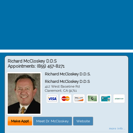
Richard McCloskey D.D.S
Appointments:
(855) 457-8271
Richard McCloskey D.D.S.
Richard McCloskey D.D.S
412 West Baseline Rd
Claremont
,
CA
91711
Make Appt
Meet Dr. McCloskey
Website
more info ...