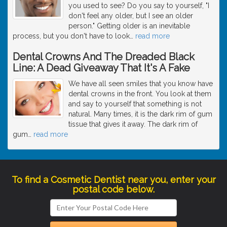
you used to see? Do you say to yourself, "I
don't feel any older, but I see an older
person." Getting older is an inevitable
process, but you don't have to look
…
read more
Dental Crowns And The Dreaded Black
Line: A Dead Giveaway That It's A Fake
We have all seen smiles that you know have
dental crowns in the front. You look at them
and say to yourself that something is not
natural. Many times, it is the dark rim of gum
tissue that gives it away. The dark rim of
gum
…
read more
To find a Cosmetic Dentist near you, enter your
postal code below.