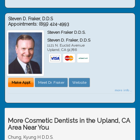
Steven D. Fraker, D.D.S
Appointments:
(855) 424-4993
Steven Fraker D.D.S.
Steven D. Fraker, D.D.S
1121 N. Euclid Avenue
Upland
,
CA
91786
Make Appt
Meet Dr. Fraker
Website
more info ...
More Cosmetic Dentists in the Upland, CA
Area Near You
Chung, Kyung H D.D.S.