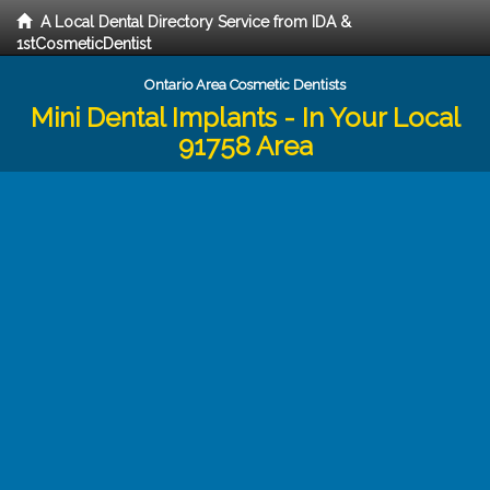
A Local Dental Directory Service from IDA &
1stCosmeticDentist
Ontario Area Cosmetic Dentists
Mini Dental Implants - In Your Local
91758 Area