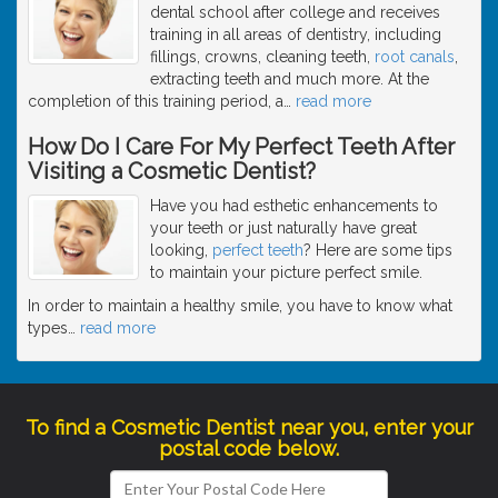
dental school after college and receives
training in all areas of dentistry, including
fillings, crowns, cleaning teeth,
root canals
,
extracting teeth and much more. At the
completion of this training period, a
…
read more
How Do I Care For My Perfect Teeth After
Visiting a Cosmetic Dentist?
Have you had esthetic enhancements to
your teeth or just naturally have great
looking,
perfect teeth
? Here are some tips
to maintain your picture perfect smile.
In order to maintain a healthy smile, you have to know what
types
…
read more
To find a Cosmetic Dentist near you, enter your
postal code below.