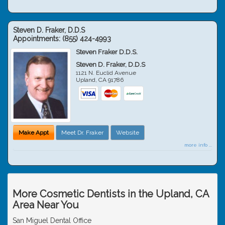
Steven D. Fraker, D.D.S
Appointments:
(855) 424-4993
Steven Fraker D.D.S.
Steven D. Fraker, D.D.S
1121 N. Euclid Avenue
Upland
,
CA
91786
Make Appt
Meet Dr. Fraker
Website
more info ...
More Cosmetic Dentists in the Upland, CA
Area Near You
San Miguel Dental Office