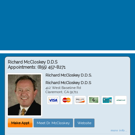
Richard McCloskey D.D.S
Appointments:
(855) 457-8271
Richard McCloskey D.D.S.
Richard McCloskey D.D.S
412 West Baseline Rd
Claremont
,
CA
91711
Make Appt
Meet Dr. McCloskey
Website
more info ...