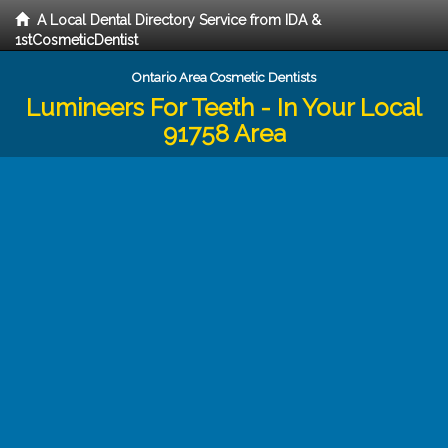
A Local Dental Directory Service from IDA &
1stCosmeticDentist
Ontario Area Cosmetic Dentists
Lumineers For Teeth - In Your Local
91758 Area