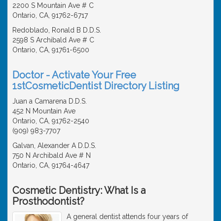
2200 S Mountain Ave # C
Ontario, CA, 91762-6717
Redoblado, Ronald B D.D.S.
2598 S Archibald Ave # C
Ontario, CA, 91761-6500
Doctor - Activate Your Free
1stCosmeticDentist Directory Listing
Juan a Camarena D.D.S.
452 N Mountain Ave
Ontario, CA, 91762-2540
(909) 983-7707
Galvan, Alexander A D.D.S.
750 N Archibald Ave # N
Ontario, CA, 91764-4647
Cosmetic Dentistry: What Is a
Prosthodontist?
A general dentist attends four years of