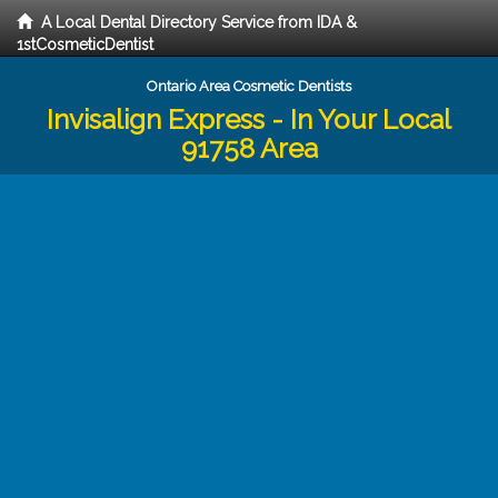
A Local Dental Directory Service from IDA &
1stCosmeticDentist
Ontario Area Cosmetic Dentists
Invisalign Express - In Your Local
91758 Area