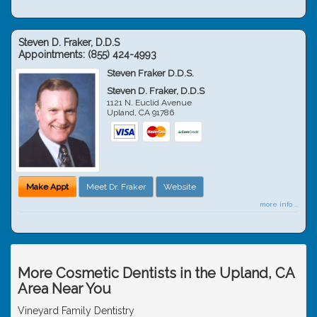
Steven D. Fraker, D.D.S
Appointments:
(855) 424-4993
Steven Fraker D.D.S.
Steven D. Fraker, D.D.S
1121 N. Euclid Avenue
Upland
,
CA
91786
Make Appt
Meet Dr. Fraker
Website
more info ...
More Cosmetic Dentists in the Upland, CA
Area Near You
Vineyard Family Dentistry