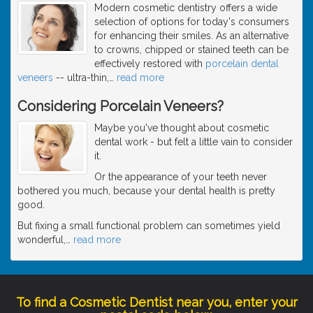
Modern cosmetic dentistry offers a wide
selection of options for today's consumers
for enhancing their smiles. As an alternative
to crowns, chipped or stained teeth can be
effectively restored with
porcelain dental
veneers
-- ultra-thin,
…
read more
Considering Porcelain Veneers?
Maybe you've thought about cosmetic
dental work - but felt a little vain to consider
it.
Or the appearance of your teeth never
bothered you much, because your dental health is pretty
good.
But fixing a small functional problem can sometimes yield
wonderful,
…
read more
To find a Cosmetic Dentist near you, enter your