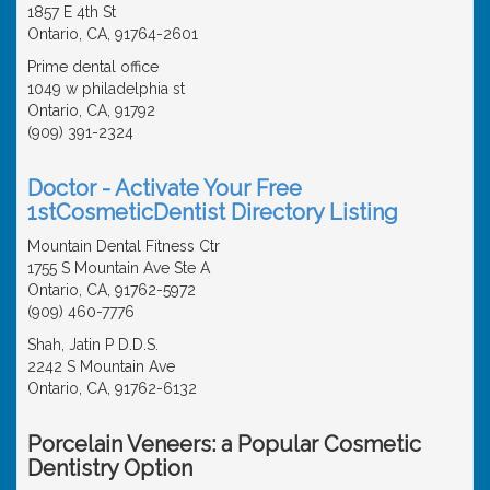
1857 E 4th St
Ontario, CA, 91764-2601
Prime dental office
1049 w philadelphia st
Ontario, CA, 91792
(909) 391-2324
Doctor - Activate Your Free
1stCosmeticDentist Directory Listing
Mountain Dental Fitness Ctr
1755 S Mountain Ave Ste A
Ontario, CA, 91762-5972
(909) 460-7776
Shah, Jatin P D.D.S.
2242 S Mountain Ave
Ontario, CA, 91762-6132
Porcelain Veneers: a Popular Cosmetic
Dentistry Option