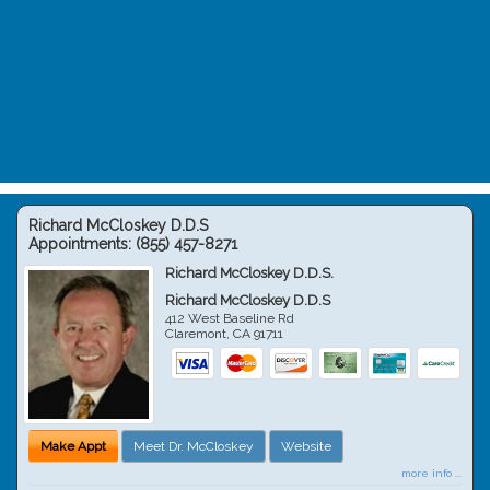
Richard McCloskey D.D.S
Appointments:
(855) 457-8271
Richard McCloskey D.D.S.
Richard McCloskey D.D.S
412 West Baseline Rd
Claremont
,
CA
91711
Make Appt
Meet Dr. McCloskey
Website
more info ...