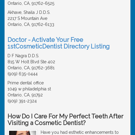
Ontario, CA, 91762-6525
Akhave, Shaila J D.D.S.
2217 S Mountain Ave
Ontario, CA, 91762-6133
Doctor - Activate Your Free
1stCosmeticDentist Directory Listing
D F Nagra D.D.S.
815 W Holt Blvd Ste 402
Ontario, CA, 91762-3681
(909) 635-0444
Prime dental office
1049 w philadelphia st
Ontario, CA, 91792
(909) 391-2324
How Do I Care For My Perfect Teeth After
Visiting a Cosmetic Dentist?
Have you had esthetic enhancements to