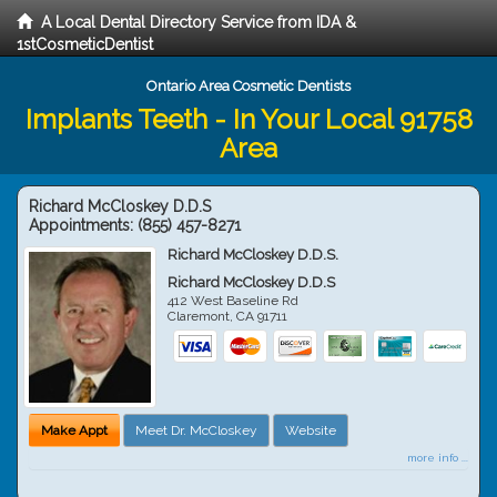
A Local Dental Directory Service from IDA &
1stCosmeticDentist
Ontario Area Cosmetic Dentists
Implants Teeth - In Your Local 91758
Area
Richard McCloskey D.D.S
Appointments:
(855) 457-8271
Richard McCloskey D.D.S.
Richard McCloskey D.D.S
412 West Baseline Rd
Claremont
,
CA
91711
Make Appt
Meet Dr. McCloskey
Website
more info ...