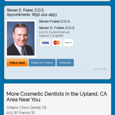
Steven D. Fraker, D.D.S
Appointments:
(855) 424-4993
Steven Fraker D.D.S.
Steven D. Fraker, D.D.S
1121 N. Euclid Avenue
Upland
,
CA
91786
Make Appt
Meet Dr. Fraker
Website
more info ...
More Cosmetic Dentists in the Upland, CA
Area Near You
Ontario Chino Dental Ctr
203 W Francis St