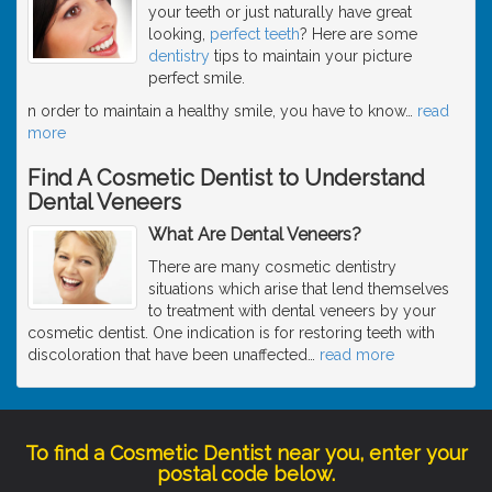
your teeth or just naturally have great
looking,
perfect teeth
? Here are some
dentistry
tips to maintain your picture
perfect smile.
n order to maintain a healthy smile, you have to know
…
read
more
Find A Cosmetic Dentist to Understand
Dental Veneers
What Are Dental Veneers?
There are many cosmetic dentistry
situations which arise that lend themselves
to treatment with dental veneers by your
cosmetic dentist. One indication is for restoring teeth with
discoloration that have been unaffected
…
read more
To find a Cosmetic Dentist near you, enter your
postal code below.