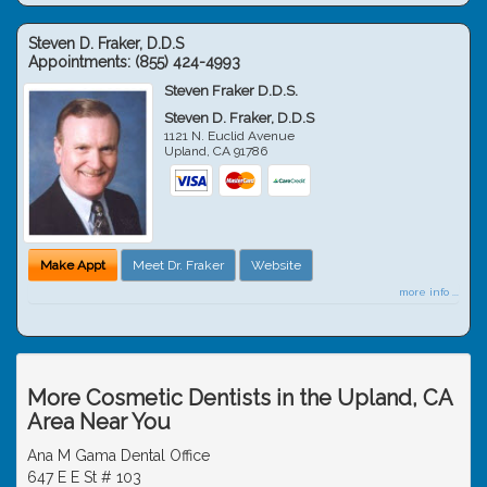
Steven D. Fraker, D.D.S
Appointments:
(855) 424-4993
Steven Fraker D.D.S.
Steven D. Fraker, D.D.S
1121 N. Euclid Avenue
Upland
,
CA
91786
Make Appt
Meet Dr. Fraker
Website
more info ...
More Cosmetic Dentists in the Upland, CA
Area Near You
Ana M Gama Dental Office
647 E E St # 103