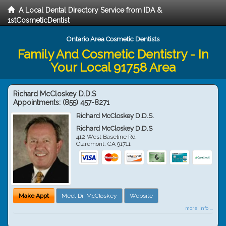
A Local Dental Directory Service from IDA &
1stCosmeticDentist
Ontario Area Cosmetic Dentists
Family And Cosmetic Dentistry - In
Your Local 91758 Area
Richard McCloskey D.D.S
Appointments:
(855) 457-8271
Richard McCloskey D.D.S.
Richard McCloskey D.D.S
412 West Baseline Rd
Claremont
,
CA
91711
Make Appt
Meet Dr. McCloskey
Website
more info ...