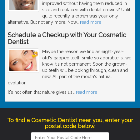
improved without having them reduced in
size and replaced with dental crowns? Until
quite recently, a crown was your only
alternative. But not any more. Now
…
read more
Schedule a Checkup with Your Cosmetic
Dentist
Maybe the reason we find an eight-year-
old's gapped teeth smile so adorable is...we
know it's not permanent. Soon the grown-
up teeth will be poking through, clean and
new. All part of the mouth's natural
evolution.
It's not often that nature gives us
…
read more
To find a Cosmetic Dentist near you, enter your
postal code below.