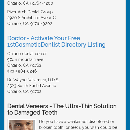
Ontario, CA, 91764-4200
River Arch Dental Group
2920 S Archibald Ave # C
Ontario, CA, 91761-9202
Doctor - Activate Your Free
1stCosmeticDentist Directory Listing
Ontario dental center
974 n mountain ave
Ontario, CA, 91762
(909) 984-0246
Dr. Wayne Nakamura, D.D.S.
2523 South Euclid Avenue
Ontario, CA, 91702
Dental Veneers - The Ultra-Thin Solution
to Damaged Teeth
Do you have a weakened, discolored or
broken tooth, or teeth, you wish could be