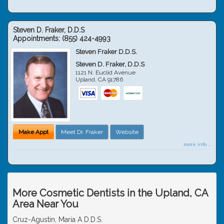
Steven D. Fraker, D.D.S
Appointments:
(855) 424-4993
Steven Fraker D.D.S.
Steven D. Fraker, D.D.S
1121 N. Euclid Avenue
Upland
,
CA
91786
Make Appt
Meet Dr. Fraker
Website
more info ...
More Cosmetic Dentists in the Upland, CA
Area Near You
Cruz-Agustin, Maria A D.D.S.