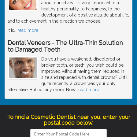
about ourselves - is very important to a
healthy personality, to happiness, to the
development of a positive attitude about life,
and to achievement in the direction we choose.
It is
…
read more
Dental Veneers - The Ultra-Thin Solution
to Damaged Teeth
Do you have a weakened, discolored or
broken tooth, or teeth, you wish could be
improved without having them reduced in
size and replaced with dental crowns? Until
quite recently, a crown was your only
alternative. But not any more. Now
…
read more
To find a Cosmetic Dentist near you, enter your
postal code below.