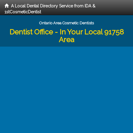
A Local Dental Directory Service from IDA &
1stCosmeticDentist
Ontario Area Cosmetic Dentists
Dentist Office - In Your Local 91758
Area