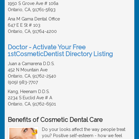
1950 S Grove Ave # 106a
Ontario, CA, 91761-5693
Ana M Gama Dental Office
647 E E St # 103
Ontario, CA, 91764-4200
Doctor - Activate Your Free
1stCosmeticDentist Directory Listing
Juan a Camarena D.D.S.
452 N Mountain Ave
Ontario, CA, 91762-2540
(909) 983-7707
Kang, Heenam D.D.S.
2234 S Euclid Ave # A
Ontario, CA, 91762-6501
Benefits of Cosmetic Dental Care
Do your looks affect the way people treat
you? Positive self-esteem - how we feel