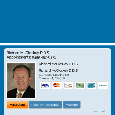
Richard McCloskey D.D.S
Appointments:
(855) 457-8271
Richard McCloskey D.D.S.
Richard McCloskey D.D.S
412 West Baseline Rd
Claremont
,
CA
91711
Make Appt
Meet Dr. McCloskey
Website
more info ...