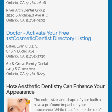
Ontario, CA, 91764-2606
River Arch Dental Group
2920 S Archibald Ave # C
Ontario, CA, 91761-9202
Doctor - Activate Your Free
1stCosmeticDentist Directory Listing
Baker, Evan C D.D.S.
846 N Euclid Ave
Ontario, CA, 91762-2730
60 & Grove Family Dental
2413 S Grove Ave
Ontario, CA, 91761-6225
How Aesthetic Dentistry Can Enhance Your
Appearance
The color, size, and shape of your teeth all
have a profound impact on your
appearance. While it is often the desire of