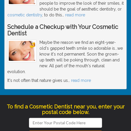
people to improve the look of their smiles, it
should be the goal of aesthetic dentistry, or
cosmetic dentistry
, to do this
…
read more
Schedule a Checkup with Your Cosmetic
Dentist
Maybe the reason we find an eight-year-
old's gapped teeth smile so adorable is...we
know it's not permanent. Soon the grown-
up teeth will be poking through, clean and
new. All part of the mouth's natural
evolution.
It's not often that nature gives us
…
read more
To find a Cosmetic Dentist near you, enter your
postal code below.