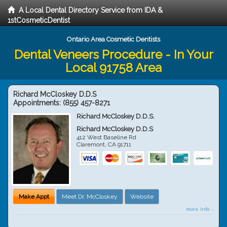
A Local Dental Directory Service from IDA &
1stCosmeticDentist
Ontario Area Cosmetic Dentists
Dental Veneers Procedure - In Your
Local 91758 Area
Richard McCloskey D.D.S
Appointments:
(855) 457-8271
Richard McCloskey D.D.S.
Richard McCloskey D.D.S
412 West Baseline Rd
Claremont
,
CA
91711
Make Appt
Meet Dr. McCloskey
Website
more info ...