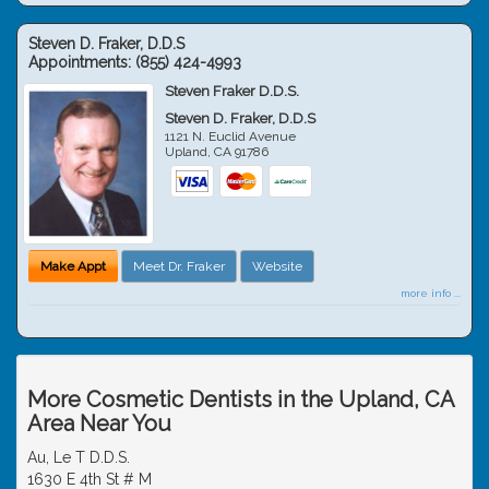
Steven D. Fraker, D.D.S
Appointments:
(855) 424-4993
Steven Fraker D.D.S.
Steven D. Fraker, D.D.S
1121 N. Euclid Avenue
Upland
,
CA
91786
Make Appt
Meet Dr. Fraker
Website
more info ...
More Cosmetic Dentists in the Upland, CA
Area Near You
Au, Le T D.D.S.
1630 E 4th St # M