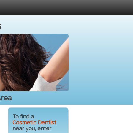
s
Area
To find a
Cosmetic Dentist
near you, enter