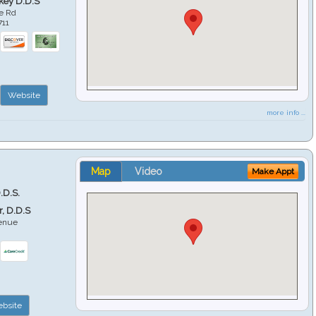
key D.D.S
e Rd
711
Website
more info ...
Map
Video
Make Appt
.D.S.
r, D.D.S
venue
6
bsite