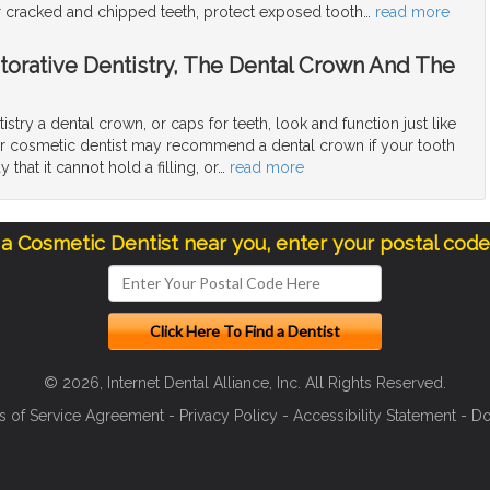
ir cracked and chipped teeth, protect exposed tooth
…
read more
torative Dentistry, The Dental Crown And The
tistry a dental crown, or caps for teeth, look and function just like
our cosmetic dentist may recommend a dental crown if your tooth
that it cannot hold a filling, or
…
read more
 a Cosmetic Dentist near you, enter your postal cod
© 2026, Internet Dental Alliance, Inc. All Rights Reserved.
s of Service Agreement
-
Privacy Policy
-
Accessibility Statement
-
Do