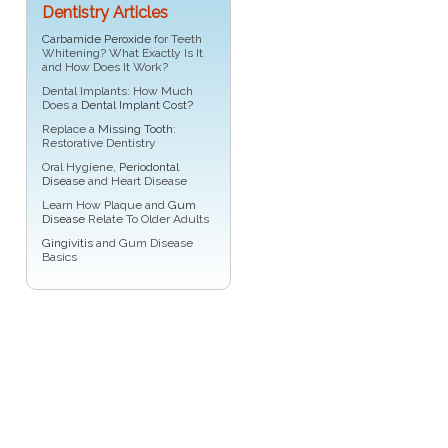
Dentistry Articles
Carbamide Peroxide
for Teeth
Whitening? What Exactly Is It
and How Does It Work?
Dental Implants: How Much
Does a
Dental Implant Cost?
Replace a
Missing Tooth
:
Restorative Dentistry
Oral Hygiene,
Periodontal
Disease
and Heart Disease
Learn How Plaque and
Gum
Disease
Relate To Older Adults
Gingivitis
and Gum Disease
Basics