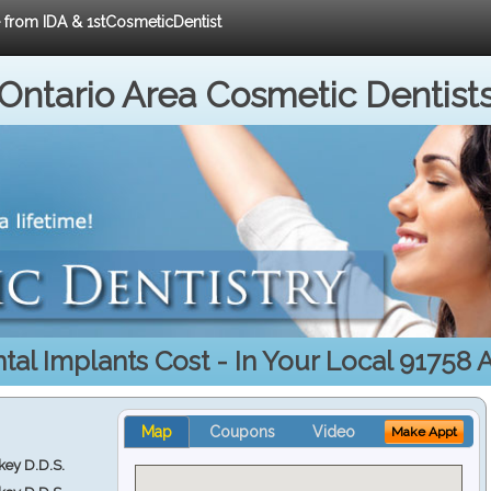
e from IDA & 1stCosmeticDentist
Ontario Area Cosmetic Dentist
tal Implants Cost - In Your Local 91758 
Map
Coupons
Video
Make Appt
key D.D.S.