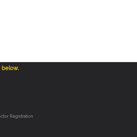
e below.
ctor Registration