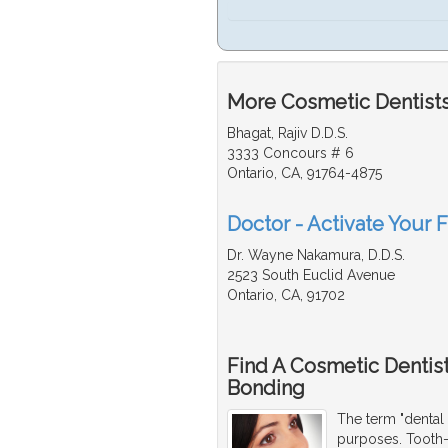
More Cosmetic Dentists
Bhagat, Rajiv D.D.S.
3333 Concours # 6
Ontario, CA, 91764-4875
Doctor - Activate Your 
Dr. Wayne Nakamura, D.D.S.
2523 South Euclid Avenue
Ontario, CA, 91702
Find A Cosmetic Dentis
Bonding
The term "dental 
purposes. Tooth-