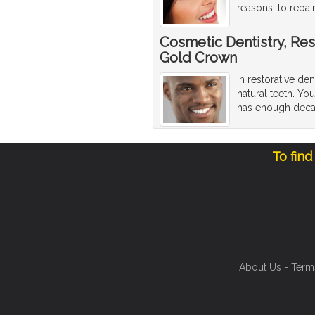
reasons, to repa
Cosmetic Dentistry, Res
Gold Crown
In restorative den
natural teeth. Y
has enough decay 
To find
About Us
-
Term