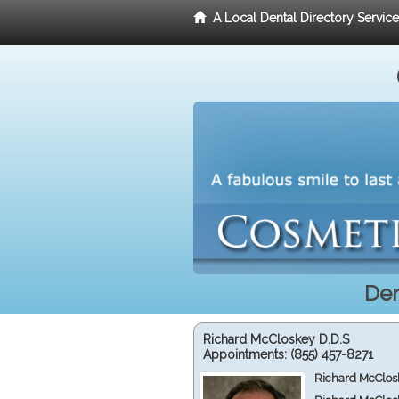
A Local Dental Directory Servic
Den
Richard McCloskey D.D.S
Appointments:
(855) 457-8271
Richard McClos