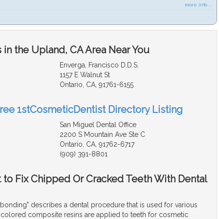
more info ...
 in the Upland, CA Area Near You
Enverga, Francisco D.D.S.
1157 E Walnut St
Ontario, CA, 91761-6155
Free 1stCosmeticDentist Directory Listing
San Miguel Dental Office
2200 S Mountain Ave Ste C
Ontario, CA, 91762-6717
(909) 391-8801
t to Fix Chipped Or Cracked Teeth With Dental
bonding" describes a dental procedure that is used for various
colored composite resins are applied to teeth for cosmetic