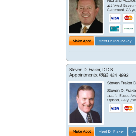
Richard McClos
412 West Baselin
Claremont
,
CA
91
Make Appt
Meet Dr. McCloskey
Steven D. Fraker, D.D.S
Appointments:
(855) 424-4993
Steven Fraker D
Steven D. Frake
1121 N. Euclid A
Upland
,
CA
9178
Make Appt
Meet Dr. Fraker
We