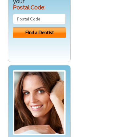
your
Postal Code: