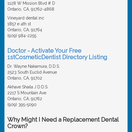
1128 W Mission Blvd # D
Ontario, CA, 91762-4868
Vineyard dental inc
1857 e 4th st
Ontario, CA, 91764
(909) 984-2255
Doctor - Activate Your Free
1stCosmeticDentist Directory Listing
Dr. Wayne Nakamura, D.D.S.
2523 South Euclid Avenue
Ontario, CA, 91702
Akhave Shaila J D.D.S.
2217 S Mountain Ave
Ontario, CA, 91762
(909) 395-5090
Why Might I Need a Replacement Dental
Crown?