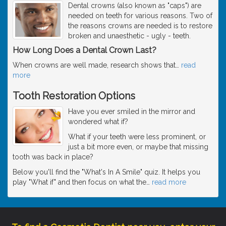
Dental crowns (also known as "caps") are
needed on teeth for various reasons. Two of
the reasons crowns are needed is to restore
broken and unaesthetic - ugly - teeth.
How Long Does a Dental Crown Last?
When crowns are well made, research shows that
…
read
more
Tooth Restoration Options
Have you ever smiled in the mirror and
wondered what if?
What if your teeth were less prominent, or
just a bit more even, or maybe that missing
tooth was back in place?
Below you'll find the "What's In A Smile" quiz. It helps you
play "What if" and then focus on what the
…
read more