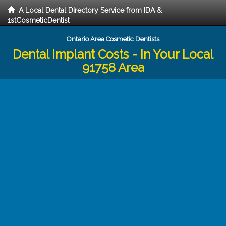
A Local Dental Directory Service from IDA &
1stCosmeticDentist
Ontario Area Cosmetic Dentists
Dental Implant Costs - In Your Local
91758 Area