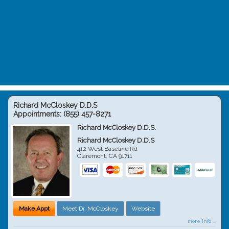
Richard McCloskey D.D.S
Appointments:
(855) 457-8271
Richard McCloskey D.D.S.
Richard McCloskey D.D.S
412 West Baseline Rd
Claremont
,
CA
91711
Make Appt
Meet Dr. McCloskey
Website
more info ...