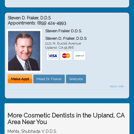
Steven D. Fraker, D.D.S
Appointments:
(855) 424-4993
Steven Fraker D.D.S.
Steven D. Fraker, D.D.S
1121 N. Euclid Avenue
Upland
,
CA
91786
Make Appt
Meet Dr. Fraker
Website
more info ...
More Cosmetic Dentists in the Upland, CA
Area Near You
Mehta, Shubhada V D.D.S.