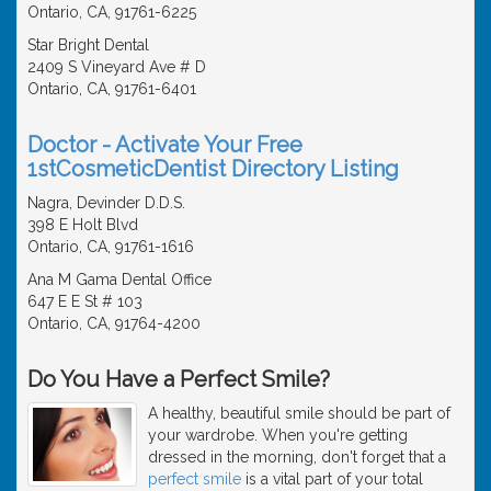
Ontario, CA, 91761-6225
Star Bright Dental
2409 S Vineyard Ave # D
Ontario, CA, 91761-6401
Doctor - Activate Your Free
1stCosmeticDentist Directory Listing
Nagra, Devinder D.D.S.
398 E Holt Blvd
Ontario, CA, 91761-1616
Ana M Gama Dental Office
647 E E St # 103
Ontario, CA, 91764-4200
Do You Have a Perfect Smile?
A healthy, beautiful smile should be part of
your wardrobe. When you're getting
dressed in the morning, don't forget that a
perfect smile
is a vital part of your total