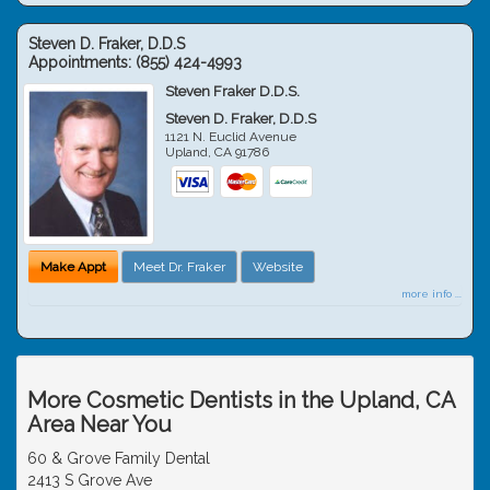
Steven D. Fraker, D.D.S
Appointments:
(855) 424-4993
Steven Fraker D.D.S.
Steven D. Fraker, D.D.S
1121 N. Euclid Avenue
Upland
,
CA
91786
Make Appt
Meet Dr. Fraker
Website
more info ...
More Cosmetic Dentists in the Upland, CA
Area Near You
60 & Grove Family Dental
2413 S Grove Ave