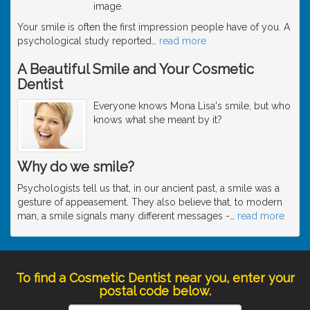
image.
Your smile is often the first impression people have of you. A
psychological study reported
…
read more
A Beautiful Smile and Your Cosmetic
Dentist
Everyone knows Mona Lisa's smile, but who
knows what she meant by it?
Why do we smile?
Psychologists tell us that, in our ancient past, a smile was a
gesture of appeasement. They also believe that, to modern
man, a smile signals many different messages -
…
read more
To find a Cosmetic Dentist near you, enter your
postal code below.