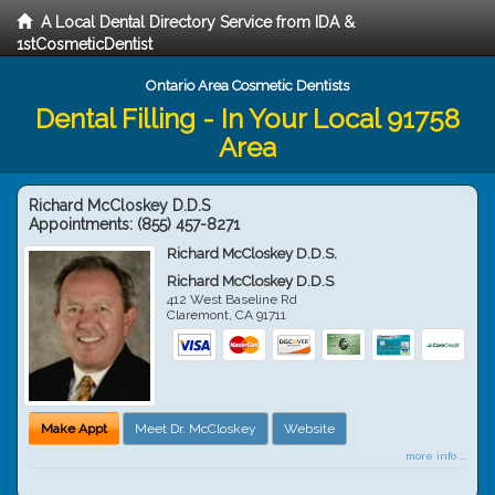
A Local Dental Directory Service from IDA &
1stCosmeticDentist
Ontario Area Cosmetic Dentists
Dental Filling - In Your Local 91758
Area
Richard McCloskey D.D.S
Appointments:
(855) 457-8271
Richard McCloskey D.D.S.
Richard McCloskey D.D.S
412 West Baseline Rd
Claremont
,
CA
91711
Make Appt
Meet Dr. McCloskey
Website
more info ...