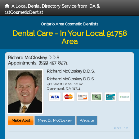
A Local Dental Directory Service from IDA &
1stCosmeticDentist
Ontario Area Cosmetic Dentists
Dental Care - In Your Local 91758
Area
Richard McCloskey D.D.S
Appointments:
(855) 457-8271
Richard McCloskey D.D.S.
Richard McCloskey D.D.S
412 West Baseline Rd
Claremont
,
CA
91711
Make Appt
Meet Dr. McCloskey
Website
more info ...