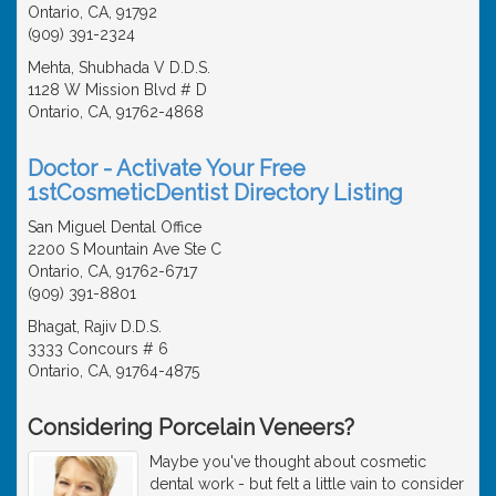
Ontario, CA, 91792
(909) 391-2324
Mehta, Shubhada V D.D.S.
1128 W Mission Blvd # D
Ontario, CA, 91762-4868
Doctor - Activate Your Free
1stCosmeticDentist Directory Listing
San Miguel Dental Office
2200 S Mountain Ave Ste C
Ontario, CA, 91762-6717
(909) 391-8801
Bhagat, Rajiv D.D.S.
3333 Concours # 6
Ontario, CA, 91764-4875
Considering Porcelain Veneers?
Maybe you've thought about cosmetic
dental work - but felt a little vain to consider