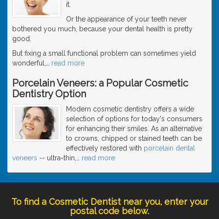
it.
Or the appearance of your teeth never
bothered you much, because your dental health is pretty
good.
But fixing a small functional problem can sometimes yield
wonderful,
…
read more
Porcelain Veneers: a Popular Cosmetic
Dentistry Option
Modern cosmetic dentistry offers a wide
selection of options for today's consumers
for enhancing their smiles. As an alternative
to crowns, chipped or stained teeth can be
effectively restored with
porcelain dental
veneers
-- ultra-thin,
…
read more
To find a Cosmetic Dentist near you, enter your
postal code below.