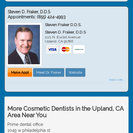
Steven D. Fraker, D.D.S
Appointments:
(855) 424-4993
Steven Fraker D.D.S.
Steven D. Fraker, D.D.S
1121 N. Euclid Avenue
Upland
,
CA
91786
Make Appt
Meet Dr. Fraker
Website
more info ...
More Cosmetic Dentists in the Upland, CA
Area Near You
Prime dental office
1049 w philadelphia st