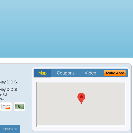
Map
Coupons
Video
Make Appt
key D.D.S.
key D.D.S
e Rd
711
Website