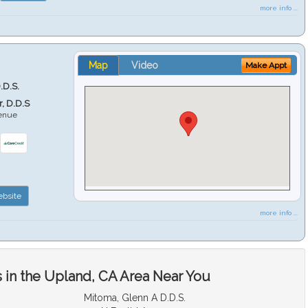
more info ...
Map
Video
Make Appt
.D.S.
r, D.D.S
venue
6
bsite
more info ...
 in the Upland, CA Area Near You
Mitoma, Glenn A D.D.S.