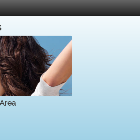
s
 Area