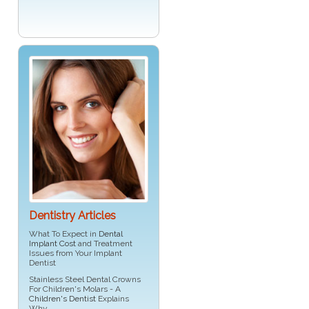
Dentistry Articles
What To Expect in
Dental
Implant Cost
and Treatment
Issues from Your Implant
Dentist
Stainless Steel Dental Crowns
For Children's Molars - A
Children's Dentist
Explains
Why