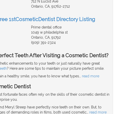
712 N Euclid Ave
Ontario, CA, 91762-2712
Free 1stCosmeticDentist Directory Listing
Prime dental office
1049 w philadelphia st
Ontario, CA, 91792
(909) 391-2324
rfect Teeth After Visiting a Cosmetic Dentist?
hetic enhancements to your teeth or just naturally have great
teeth
? Here are some tips to maintain your picture perfect smile.
ain a healthy smile, you have to know what types
…
read more
metic Dentist
fortunate faces often rely on the skills of their cosmetic dentist in
rprise you.
d Meryl Streep have perfectly nice teeth on their own. But, to
ges of demanding roles in films, both used cosmetic
…
read more