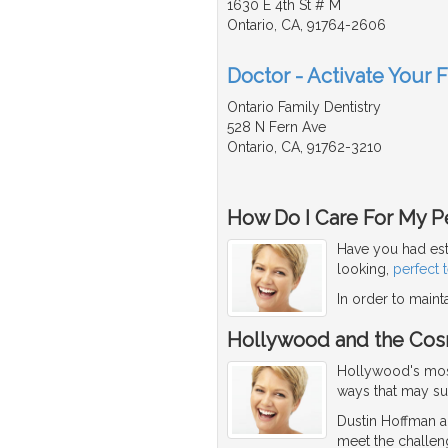
1630 E 4th St # M
Ontario, CA, 91764-2606
Doctor - Activate Your 
Ontario Family Dentistry
528 N Fern Ave
Ontario, CA, 91762-3210
How Do I Care For My Pe
Have you had est
looking,
perfect 
In order to maint
Hollywood and the Cos
Hollywood's most 
ways that may su
Dustin Hoffman an
meet the challen