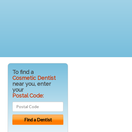
To find a
Cosmetic Dentist
near you, enter
your
Postal Code: