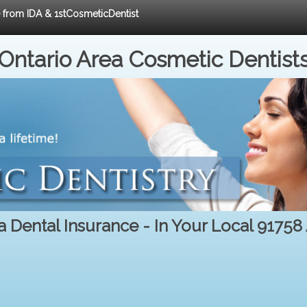
e from IDA & 1stCosmeticDentist
Ontario Area Cosmetic Dentist
a Dental Insurance - In Your Local 91758