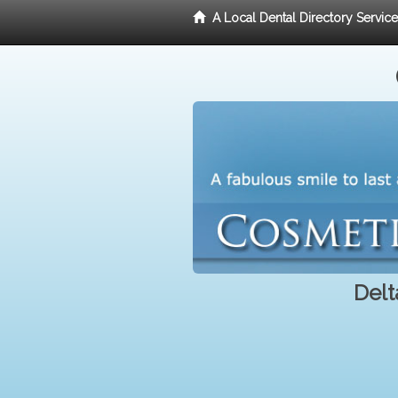
A Local Dental Directory Servic
Delt