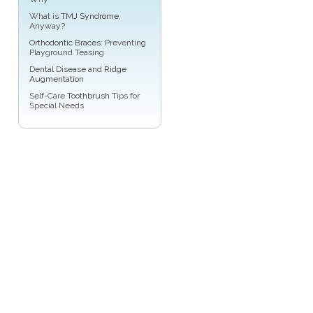
What is
TMJ Syndrome
,
Anyway?
Orthodontic Braces
: Preventing
Playground Teasing
Dental Disease and
Ridge
Augmentation
Self-Care
Toothbrush
Tips for
Special Needs