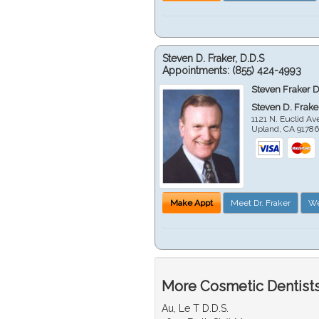
Steven D. Fraker, D.D.S
Appointments:
(855) 424-4993
Steven Fraker D
Steven D. Frake
1121 N. Euclid A
Upland
,
CA
9178
Make Appt
Meet Dr. Fraker
We
More Cosmetic Dentists
Au, Le T D.D.S.