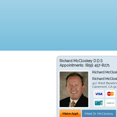
Richard McCloskey D.D.S
Appointments:
(855) 457-8271
Richard McClos
Richard McClos
412 West Baselin
Claremont
,
CA
91
Make Appt
Meet Dr. McCloskey