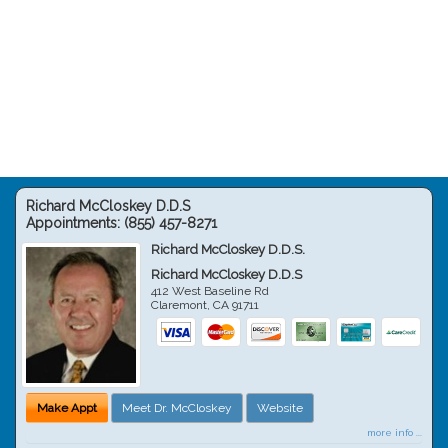
Richard McCloskey D.D.S
Appointments:
(855) 457-8271
Richard McCloskey D.D.S.
Richard McCloskey D.D.S
412 West Baseline Rd
Claremont
,
CA
91711
Make Appt
Meet Dr. McCloskey
Website
more info ...