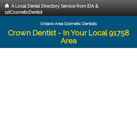
A Local Dental Directory Service from IDA &
1stCosmeticDentist
Ontario Area Cosmetic Dentists
Crown Dentist - In Your Local 91758
Area