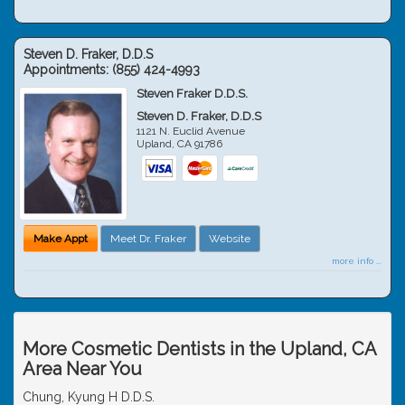
Steven D. Fraker, D.D.S
Appointments:
(855) 424-4993
Steven Fraker D.D.S.
Steven D. Fraker, D.D.S
1121 N. Euclid Avenue
Upland
,
CA
91786
Make Appt
Meet Dr. Fraker
Website
more info ...
More Cosmetic Dentists in the Upland, CA
Area Near You
Chung, Kyung H D.D.S.