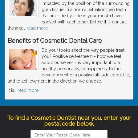
impacted by the position of the surrounding
gum tissue. In a normal situation, two teeth
that are side by side in your mouth have
contact with each other. Below this contact,
the area
…
read more
Benefits of Cosmetic Dental Care
Do your looks affect the way people treat
you? Positive self-esteem - how we feel
about ourselves - is very important to a
healthy personality, to happiness, to the
development of a positive attitude about life,
and to achievement in the direction we choose.
It is
…
read more
To find a Cosmetic Dentist near you, enter your
postal code below.