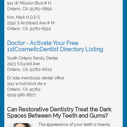
941 W Mission Blvd # H
Ontario, CA, 91762-6890
Kim, Mark H D.D.S.
2550 S Archibald Ave # M
Ontario, CA, 91761-6524
Doctor - Activate Your Free
1stCosmeticDentist Directory Listing
South Ontario Family Dental
2523 S Euclid Ave
Ontario, CA, 91762-6620
Dr lidia mendozas dental office
1511 w holt blvd ste e
Ontario, CA, 91762
(909) 986-8877
Can Restorative Dentistry Treat the Dark
Spaces Between My Teeth and Gums?
The appearance of your teeth is heavily