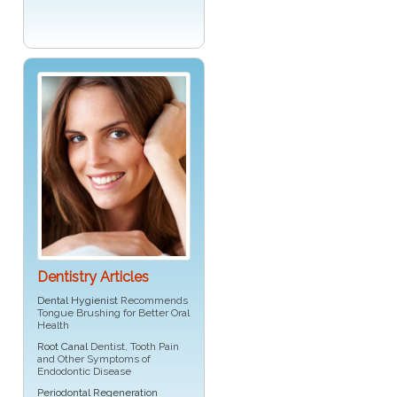
Dentistry Articles
Dental Hygienist
Recommends
Tongue Brushing for Better Oral
Health
Root Canal
Dentist, Tooth Pain
and Other Symptoms of
Endodontic Disease
Periodontal Regeneration