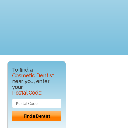
To find a
Cosmetic Dentist
near you, enter
your
Postal Code: