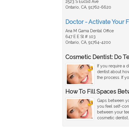
2523 S Euclid Ave
Ontario, CA, 91762-6620
Doctor - Activate Your 
Ana M Gama Dental Office
647 E E St # 103
Ontario, CA, 91764-4200
Cosmetic Dentist: Do T
If you require a 
dentist about how
the process. If y
How To Fill Spaces Bet
Gaps between yo
you feel self-co
between your tee
cosmetic dentist