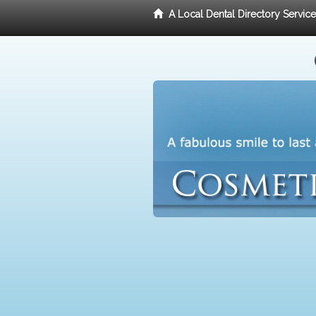
A Local Dental Directory Servic