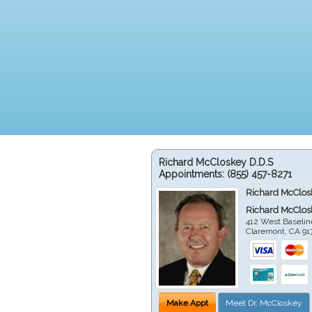
Richard McCloskey D.D.S
Appointments:
(855) 457-8271
Richard McClos
Richard McClos
412 West Baselin
Claremont
,
CA
91
Make Appt
Meet Dr. McCloskey