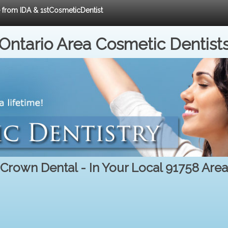
e from IDA & 1stCosmeticDentist
Ontario Area Cosmetic Dentist
Crown Dental - In Your Local 91758 Area