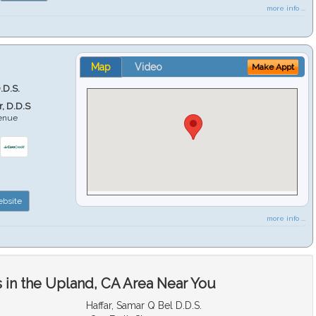
more info ...
Map
Video
Make Appt
.D.S.
r, D.D.S
venue
6
bsite
more info ...
 in the Upland, CA Area Near You
Haffar, Samar Q Bel D.D.S.