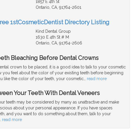
1857 E 4th St
Ontario, CA, 91764-2601
Free 1stCosmeticDentist Directory Listing
Kind Dental Group
1630 E 4th St # M
Ontario, CA, 91764-2606
eeth Bleaching Before Dental Crowns
dental crown to be placed, it is a good idea to talk to your cosmetic
 you feel about the color of your existing teeth before beginning
ou like the color of your teeth, your cosmetic
…
read more
ween Your Teeth With Dental Veneers
ur teeth may be considered by many as unattractive and make
nscious about your personal appearance. If you have spaces
th, and you want to do something about them, talk to your
…
read more