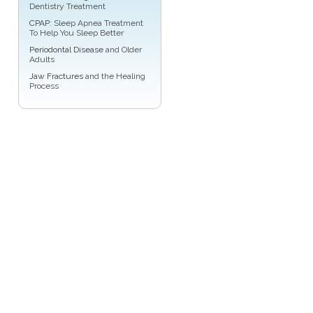
Dentistry Treatment
CPAP
: Sleep Apnea Treatment
To Help You Sleep Better
Periodontal Disease
and Older
Adults
Jaw Fractures
and the Healing
Process