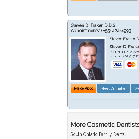
Steven D. Fraker, D.D.S
Appointments:
(855) 424-4993
Steven Fraker D
Steven D. Frake
1121 N. Euclid A
Upland
,
CA
9178
Make Appt
Meet Dr. Fraker
We
More Cosmetic Dentists
South Ontario Family Dental