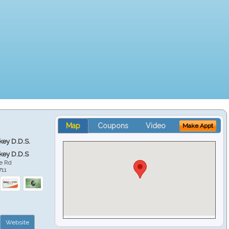
Map
Coupons
Video
Make Appt
key D.D.S.
key D.D.S
e Rd
711
Website