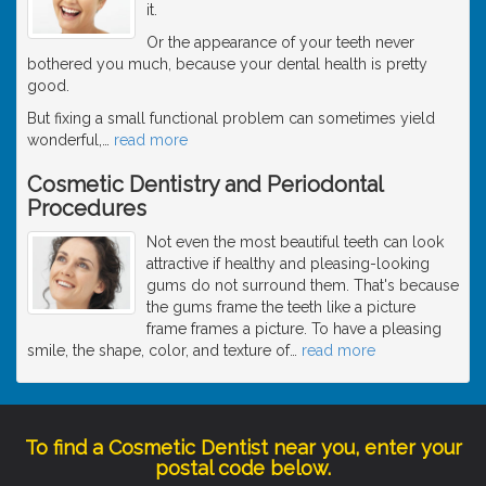
it.
Or the appearance of your teeth never
bothered you much, because your dental health is pretty
good.
But fixing a small functional problem can sometimes yield
wonderful,
…
read more
Cosmetic Dentistry and Periodontal
Procedures
Not even the most beautiful teeth can look
attractive if healthy and pleasing-looking
gums do not surround them. That's because
the gums frame the teeth like a picture
frame frames a picture. To have a pleasing
smile, the shape, color, and texture of
…
read more
To find a Cosmetic Dentist near you, enter your
postal code below.