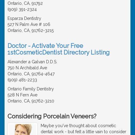
Ontario, CA, 91792
(909) 391-2324
Esparza Dentistry
527 N Palm Ave # 106
Ontario, CA, 91762-3215
Doctor - Activate Your Free
1stCosmeticDentist Directory Listing
Alexander a Galvan D.D.S.
750 N Archibald Ave
Ontario, CA, 91764-4647
(909) 481-2233
Ontario Family Dentistry
528 N Fern Ave
Ontario, CA, 91762-3210
Considering Porcelain Veneers?
Maybe you've thought about cosmetic
dental work - but felt a little vain to consider