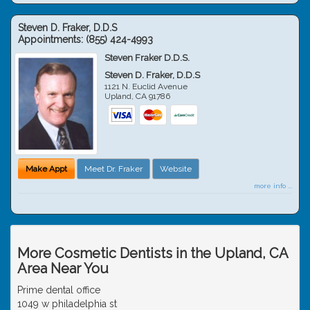
Steven D. Fraker, D.D.S
Appointments:
(855) 424-4993
Steven Fraker D.D.S.
Steven D. Fraker, D.D.S
1121 N. Euclid Avenue
Upland
,
CA
91786
Make Appt
Meet Dr. Fraker
Website
more info ...
More Cosmetic Dentists in the Upland, CA
Area Near You
Prime dental office
1049 w philadelphia st