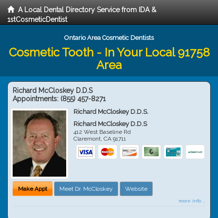
A Local Dental Directory Service from IDA &
1stCosmeticDentist
Ontario Area Cosmetic Dentists
Cosmetic Tooth - In Your Local 91758
Area
Richard McCloskey D.D.S
Appointments:
(855) 457-8271
Richard McCloskey D.D.S.
Richard McCloskey D.D.S
412 West Baseline Rd
Claremont
,
CA
91711
Make Appt
Meet Dr. McCloskey
Website
more info ...