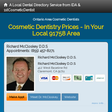
A Local Dental Directory Service from IDA &
1stCosmeticDentist
Ontario Area Cosmetic Dentists
Cosmetic Dentistry Prices - In Your
Local 91758 Area
Richard McCloskey D.D.S
Appointments:
(855) 457-8271
Richard McCloskey D.D.S.
Richard McCloskey D.D.S
412 West Baseline Rd
Claremont
,
CA
91711
Make Appt
Meet Dr. McCloskey
Website
more info ...