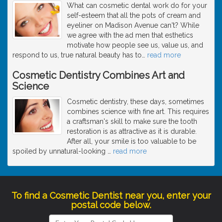
What can cosmetic dental work do for your
self-esteem that all the pots of cream and
eyeliner on Madison Avenue can't? While
we agree with the ad men that esthetics
motivate how people see us, value us, and
respond to us, true natural beauty has to
…
read more
Cosmetic Dentistry Combines Art and
Science
Cosmetic dentistry, these days, sometimes
combines science with fine art. This requires
a craftsman's skill to make sure the tooth
restoration is as attractive as it is durable.
After all, your smile is too valuable to be
spoiled by unnatural-looking
…
read more
To find a Cosmetic Dentist near you, enter your
postal code below.