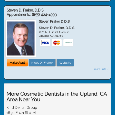
Steven D. Fraker, D.D.S
Appointments:
(855) 424-4993
Steven Fraker D.D.S.
Steven D. Fraker, D.D.S
1121 N. Euclid Avenue
Upland
,
CA
91786
Make Appt
Meet Dr. Fraker
Website
more info ...
More Cosmetic Dentists in the Upland, CA
Area Near You
Kind Dental Group
1630 E 4th St # M