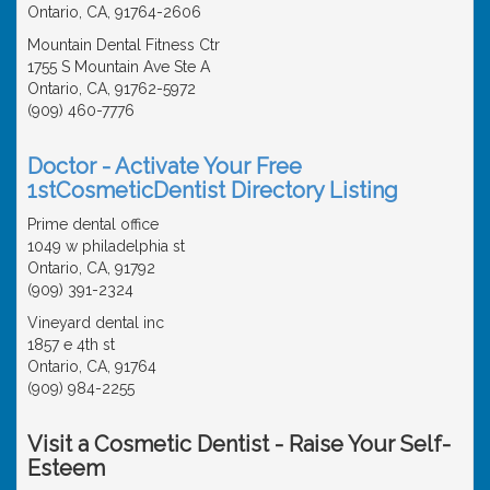
Ontario, CA, 91764-2606
Mountain Dental Fitness Ctr
1755 S Mountain Ave Ste A
Ontario, CA, 91762-5972
(909) 460-7776
Doctor - Activate Your Free
1stCosmeticDentist Directory Listing
Prime dental office
1049 w philadelphia st
Ontario, CA, 91792
(909) 391-2324
Vineyard dental inc
1857 e 4th st
Ontario, CA, 91764
(909) 984-2255
Visit a Cosmetic Dentist - Raise Your Self-
Esteem