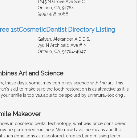
1245 N Grove Ave Ste C
Ontario, CA, 91764
(909) 458-1068
Free 1stCosmeticDentist Directory Listing
Galvan, Alexander A D.D.S.
750 N Archibald Ave # N
Ontario, CA, 91764-4647
bines Art and Science
ry, these days, sometimes combines science with fine art. This
an's skill to make sure the tooth restoration is as attractive as it is
l, your smile is too valuable to be spoiled by unnatural-looking
…
Smile Makeover
nces in cosmetic dental technology, what was once considered
now be performed routinely. We now have the means and the
t such conditions as discolored, crooked, and missing teeth -