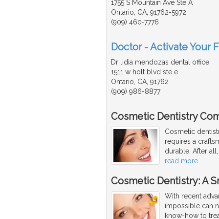
1755 S Mountain Ave Ste A
Ontario, CA, 91762-5972
(909) 460-7776
Doctor - Activate Your 
Dr lidia mendozas dental office
1511 w holt blvd ste e
Ontario, CA, 91762
(909) 986-8877
Cosmetic Dentistry Com
Cosmetic dentist
requires a craftsm
durable. After al
read more
Cosmetic Dentistry: A 
With recent adva
impossible can 
know-how to trea