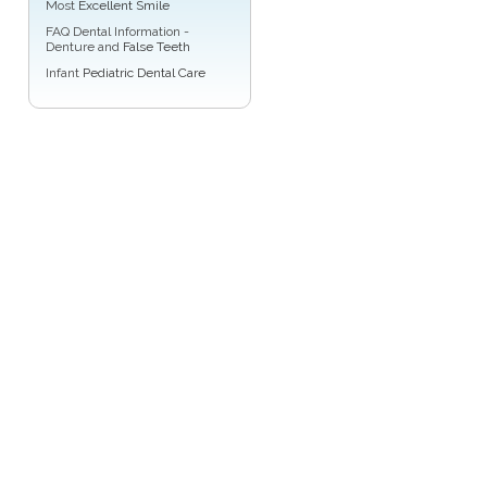
Most
Excellent Smile
FAQ Dental Information -
Denture and
False Teeth
Infant
Pediatric Dental Care