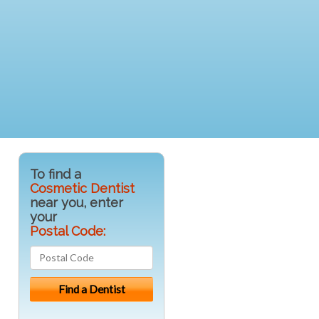
To find a
Cosmetic Dentist
near you, enter
your
Postal Code: