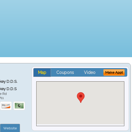
Map
Coupons
Video
Make Appt
key D.D.S.
key D.D.S
e Rd
711
Website