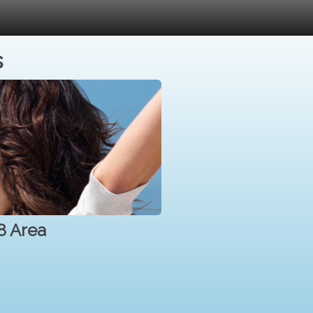
s
8 Area