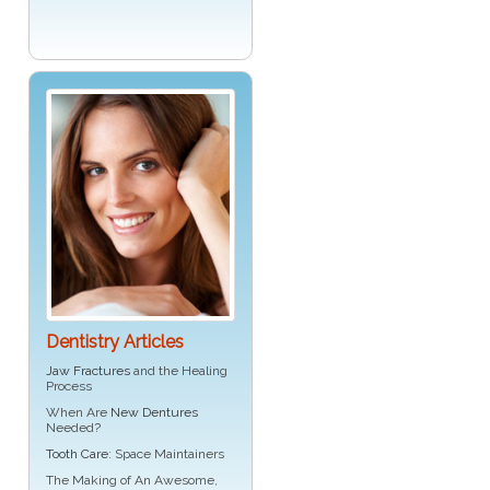
Dentistry Articles
Jaw Fractures
and the Healing
Process
When Are
New Dentures
Needed?
Tooth Care
: Space Maintainers
The Making of An Awesome,