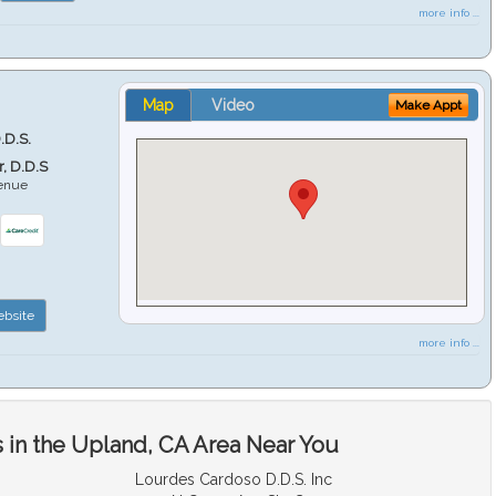
more info ...
Map
Video
Make Appt
.D.S.
r, D.D.S
venue
6
bsite
more info ...
 in the Upland, CA Area Near You
Lourdes Cardoso D.D.S. Inc