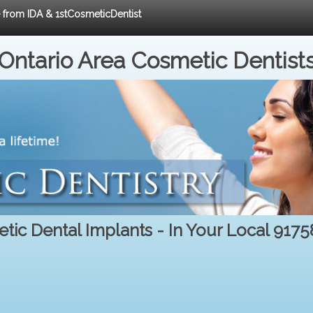
e from IDA & 1stCosmeticDentist
Ontario Area Cosmetic Dentist
tic Dental Implants - In Your Local 9175