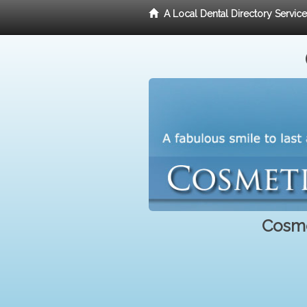
A Local Dental Directory Servic
Cosme