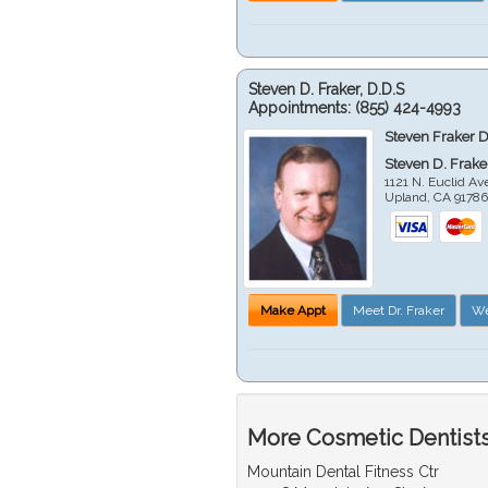
Steven D. Fraker, D.D.S
Appointments:
(855) 424-4993
Steven Fraker D
Steven D. Frake
1121 N. Euclid A
Upland
,
CA
9178
Make Appt
Meet Dr. Fraker
We
More Cosmetic Dentists
Mountain Dental Fitness Ctr