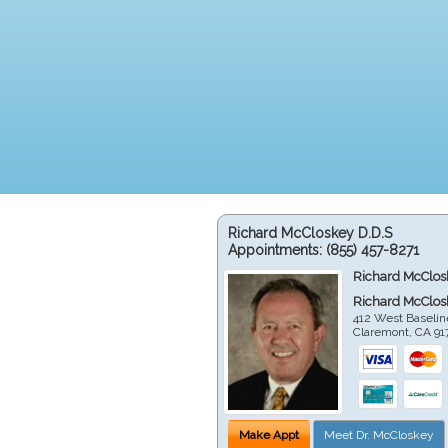
Richard McCloskey D.D.S
Appointments:
(855) 457-8271
Richard McClos
Richard McClos
412 West Baselin
Claremont
,
CA
91
Make Appt
Meet Dr. McCloskey