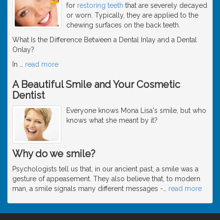
for
restoring teeth
that are severely decayed
or worn. Typically, they are applied to the
chewing surfaces on the back teeth.
What Is the Difference Between a Dental Inlay and a Dental
Onlay?
In
…
read more
A Beautiful Smile and Your Cosmetic
Dentist
Everyone knows Mona Lisa's smile, but who
knows what she meant by it?
Why do we smile?
Psychologists tell us that, in our ancient past, a smile was a
gesture of appeasement. They also believe that, to modern
man, a smile signals many different messages -
…
read more