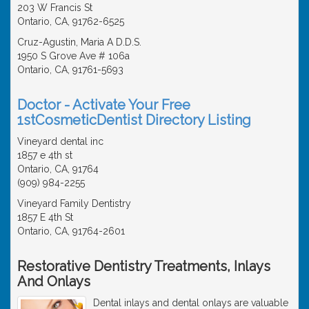
203 W Francis St
Ontario, CA, 91762-6525
Cruz-Agustin, Maria A D.D.S.
1950 S Grove Ave # 106a
Ontario, CA, 91761-5693
Doctor - Activate Your Free
1stCosmeticDentist Directory Listing
Vineyard dental inc
1857 e 4th st
Ontario, CA, 91764
(909) 984-2255
Vineyard Family Dentistry
1857 E 4th St
Ontario, CA, 91764-2601
Restorative Dentistry Treatments, Inlays
And Onlays
Dental inlays and dental onlays are valuable