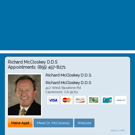
Richard McCloskey D.D.S
Appointments:
(855) 457-8271
Richard McCloskey D.D.S.
Richard McCloskey D.D.S
412 West Baseline Rd
Claremont
,
CA
91711
Make Appt
Meet Dr. McCloskey
Website
more info ...