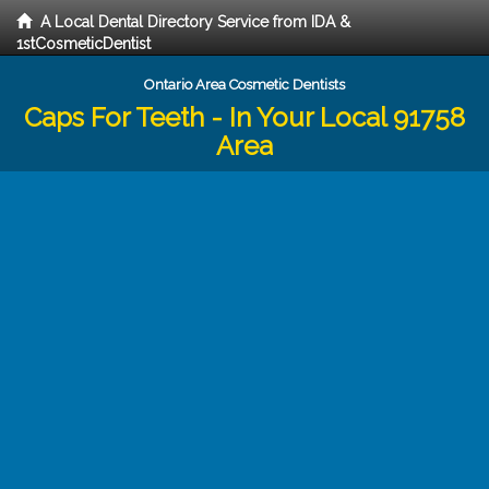
A Local Dental Directory Service from IDA &
1stCosmeticDentist
Ontario Area Cosmetic Dentists
Caps For Teeth - In Your Local 91758
Area