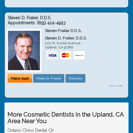
Steven D. Fraker, D.D.S
Appointments:
(855) 424-4993
Steven Fraker D.D.S.
Steven D. Fraker, D.D.S
1121 N. Euclid Avenue
Upland
,
CA
91786
Make Appt
Meet Dr. Fraker
Website
more info ...
More Cosmetic Dentists in the Upland, CA
Area Near You
Ontario Chino Dental Ctr