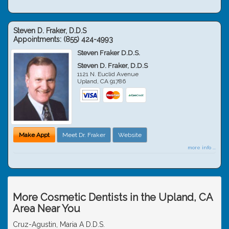
Steven D. Fraker, D.D.S
Appointments:
(855) 424-4993
Steven Fraker D.D.S.
Steven D. Fraker, D.D.S
1121 N. Euclid Avenue
Upland
,
CA
91786
Make Appt
Meet Dr. Fraker
Website
more info ...
More Cosmetic Dentists in the Upland, CA
Area Near You
Cruz-Agustin, Maria A D.D.S.