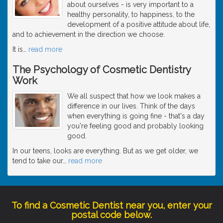
about ourselves - is very important to a
healthy personality, to happiness, to the
development of a positive attitude about life,
and to achievement in the direction we choose.
It is
…
read more
The Psychology of Cosmetic Dentistry
Work
We all suspect that how we look makes a
difference in our lives. Think of the days
when everything is going fine - that's a day
you're feeling good and probably looking
good.
In our teens, looks are everything. But as we get older, we
tend to take our
…
read more
To find a Cosmetic Dentist near you, enter your
postal code below.