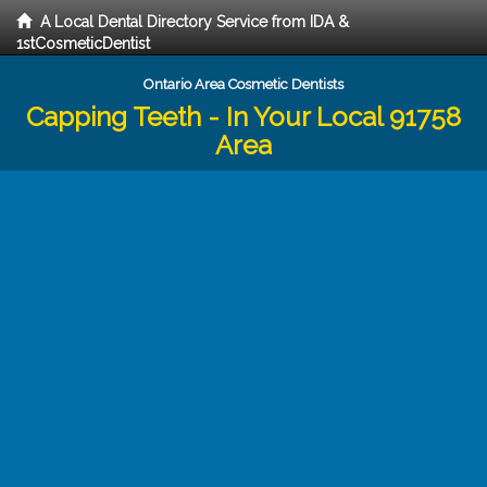
A Local Dental Directory Service from IDA &
1stCosmeticDentist
Ontario Area Cosmetic Dentists
Capping Teeth - In Your Local 91758
Area