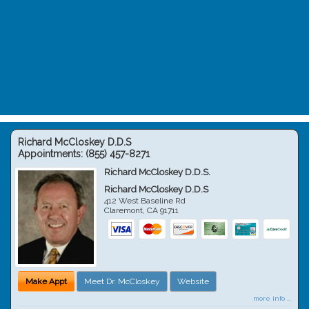
Richard McCloskey D.D.S
Appointments:
(855) 457-8271
Richard McCloskey D.D.S.
Richard McCloskey D.D.S
412 West Baseline Rd
Claremont
,
CA
91711
Make Appt
Meet Dr. McCloskey
Website
more info ...