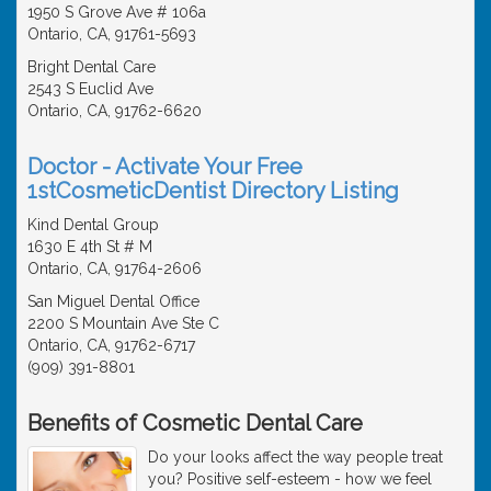
1950 S Grove Ave # 106a
Ontario, CA, 91761-5693
Bright Dental Care
2543 S Euclid Ave
Ontario, CA, 91762-6620
Doctor - Activate Your Free
1stCosmeticDentist Directory Listing
Kind Dental Group
1630 E 4th St # M
Ontario, CA, 91764-2606
San Miguel Dental Office
2200 S Mountain Ave Ste C
Ontario, CA, 91762-6717
(909) 391-8801
Benefits of Cosmetic Dental Care
Do your looks affect the way people treat
you? Positive self-esteem - how we feel