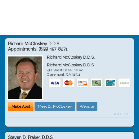
Richard McCloskey D.D.S
Appointments:
(855) 457-8271
Richard McCloskey D.D.S.
Richard McCloskey D.D.S
412 West Baseline Rd
Claremont
,
CA
91711
Make Appt
Meet Dr. McCloskey
Website
more info ...
Steven D. Fraker, D.D.S