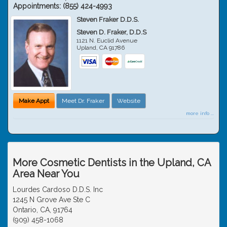
Appointments:
(855) 424-4993
Steven Fraker D.D.S.
Steven D. Fraker, D.D.S
1121 N. Euclid Avenue
Upland
,
CA
91786
Make Appt
Meet Dr. Fraker
Website
more info ...
More Cosmetic Dentists in the Upland, CA
Area Near You
Lourdes Cardoso D.D.S. Inc
1245 N Grove Ave Ste C
Ontario, CA, 91764
(909) 458-1068