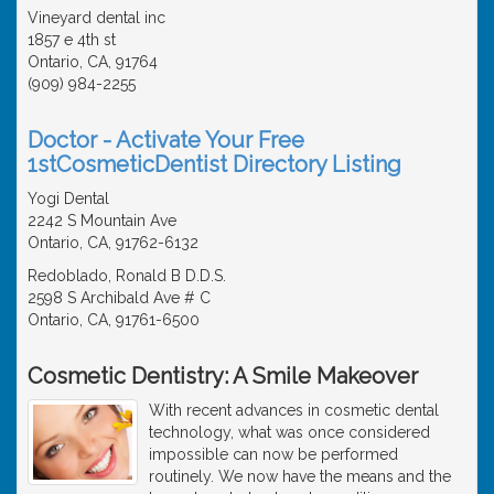
Vineyard dental inc
1857 e 4th st
Ontario, CA, 91764
(909) 984-2255
Doctor - Activate Your Free
1stCosmeticDentist Directory Listing
Yogi Dental
2242 S Mountain Ave
Ontario, CA, 91762-6132
Redoblado, Ronald B D.D.S.
2598 S Archibald Ave # C
Ontario, CA, 91761-6500
Cosmetic Dentistry: A Smile Makeover
With recent advances in cosmetic dental
technology, what was once considered
impossible can now be performed
routinely. We now have the means and the