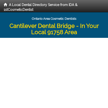
A Local Dental Directory Service from IDA &
1stCosmeticDentist
Ontario Area Cosmetic Dentists
Cantilever Dental Bridge - In Your
Local 91758 Area