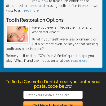
know-how to treat such conditions as
discolored, crooked, and missing teeth - often in one or two
visits to a
…
read more
Tooth Restoration Options
Have you ever smiled in the mirror and
wondered what if?
What if your teeth were less prominent, or
just a bit more even, or maybe that missing
tooth was back in place?
Below you'll find the "What's In A Smile" quiz. It helps you
play "What if" and then focus on what the
…
read more
To find a Cosmetic Dentist near you, enter your
postal code below.