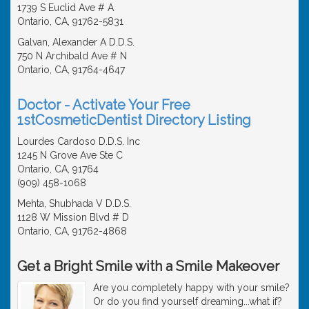
1739 S Euclid Ave # A
Ontario, CA, 91762-5831
Galvan, Alexander A D.D.S.
750 N Archibald Ave # N
Ontario, CA, 91764-4647
Doctor - Activate Your Free
1stCosmeticDentist Directory Listing
Lourdes Cardoso D.D.S. Inc
1245 N Grove Ave Ste C
Ontario, CA, 91764
(909) 458-1068
Mehta, Shubhada V D.D.S.
1128 W Mission Blvd # D
Ontario, CA, 91762-4868
Get a Bright Smile with a Smile Makeover
Are you completely happy with your smile?
Or do you find yourself dreaming...what if?