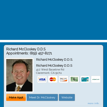
Richard McCloskey D.D.S
Appointments:
(855) 457-8271
Richard McCloskey D.D.S.
Richard McCloskey D.D.S
412 West Baseline Rd
Claremont
,
CA
91711
Make Appt
Meet Dr. McCloskey
Website
more info ...