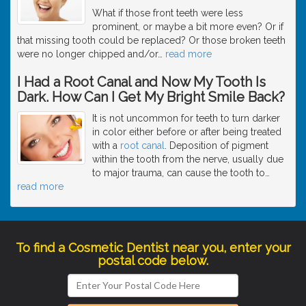
What if those front teeth were less
prominent, or maybe a bit more even? Or if
that missing tooth could be replaced? Or those broken teeth
were no longer chipped and/or
…
read more
I Had a Root Canal and Now My Tooth Is
Dark. How Can I Get My Bright Smile Back?
It is not uncommon for teeth to turn darker
in color either before or after being treated
with a
root canal
. Deposition of pigment
within the tooth from the nerve, usually due
to major trauma, can cause the tooth to
…
read more
To find a Cosmetic Dentist near you, enter your
postal code below.