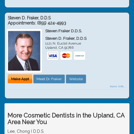
Steven D. Fraker, D.D.S
Appointments:
(855) 424-4993
Steven Fraker D.D.S.
Steven D. Fraker, D.D.S
1121 N. Euclid Avenue
Upland
,
CA
91786
Make Appt
Meet Dr. Fraker
Website
more info ...
More Cosmetic Dentists in the Upland, CA
Area Near You
Lee, Chong I D.D.S.