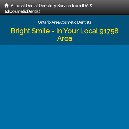
A Local Dental Directory Service from IDA &
1stCosmeticDentist
Ontario Area Cosmetic Dentists
Bright Smile - In Your Local 91758
Area