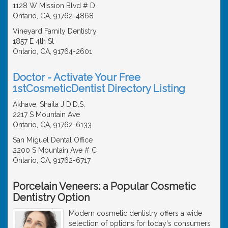
1128 W Mission Blvd # D
Ontario, CA, 91762-4868
Vineyard Family Dentistry
1857 E 4th St
Ontario, CA, 91764-2601
Doctor - Activate Your Free
1stCosmeticDentist Directory Listing
Akhave, Shaila J D.D.S.
2217 S Mountain Ave
Ontario, CA, 91762-6133
San Miguel Dental Office
2200 S Mountain Ave # C
Ontario, CA, 91762-6717
Porcelain Veneers: a Popular Cosmetic
Dentistry Option
Modern cosmetic dentistry offers a wide
selection of options for today's consumers