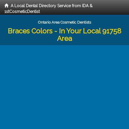
A Local Dental Directory Service from IDA &
1stCosmeticDentist
Ontario Area Cosmetic Dentists
Braces Colors - In Your Local 91758
Area