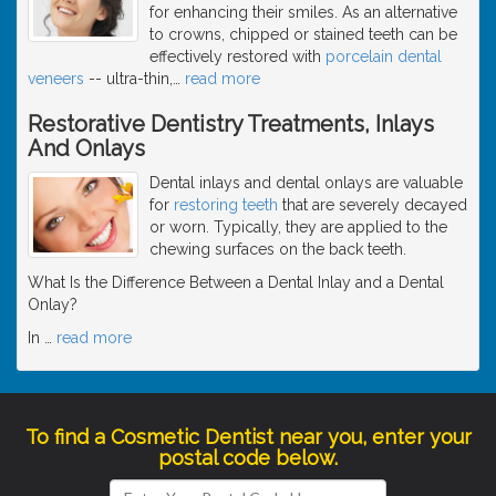
for enhancing their smiles. As an alternative
to crowns, chipped or stained teeth can be
effectively restored with
porcelain dental
veneers
-- ultra-thin,
…
read more
Restorative Dentistry Treatments, Inlays
And Onlays
Dental inlays and dental onlays are valuable
for
restoring teeth
that are severely decayed
or worn. Typically, they are applied to the
chewing surfaces on the back teeth.
What Is the Difference Between a Dental Inlay and a Dental
Onlay?
In
…
read more
To find a Cosmetic Dentist near you, enter your
postal code below.