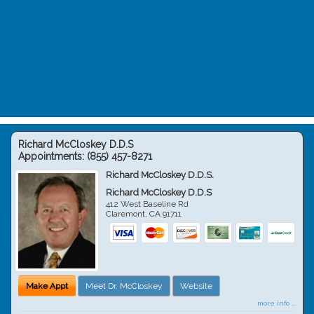
Richard McCloskey D.D.S
Appointments:
(855) 457-8271
Richard McCloskey D.D.S.
Richard McCloskey D.D.S
412 West Baseline Rd
Claremont
,
CA
91711
Make Appt
Meet Dr. McCloskey
Website
more info ...