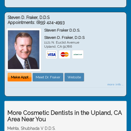
Steven D. Fraker, D.D.S
Appointments:
(855) 424-4993
Steven Fraker D.D.S.
Steven D. Fraker, D.D.S
1121 N. Euclid Avenue
Upland
,
CA
91786
Make Appt
Meet Dr. Fraker
Website
more info ...
More Cosmetic Dentists in the Upland, CA
Area Near You
Mehta, Shubhada V D.D.S.