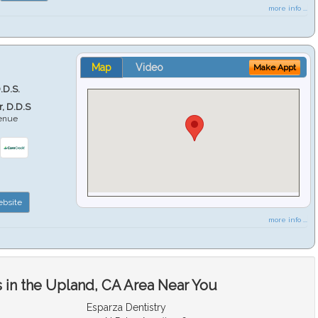
more info ...
Map
Video
Make Appt
.D.S.
r, D.D.S
venue
6
bsite
more info ...
 in the Upland, CA Area Near You
Esparza Dentistry