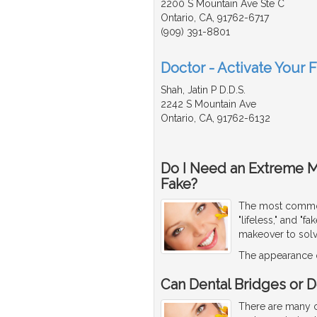
2200 S Mountain Ave Ste C
Ontario, CA, 91762-6717
(909) 391-8801
Doctor - Activate Your 
Shah, Jatin P D.D.S.
2242 S Mountain Ave
Ontario, CA, 91762-6132
Do I Need an Extreme 
Fake?
The most common 
"lifeless," and "
makeover to sol
The appearance o
Can Dental Bridges or D
There are many co