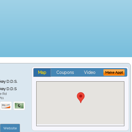
Map
Coupons
Video
Make Appt
key D.D.S.
key D.D.S
e Rd
711
Website