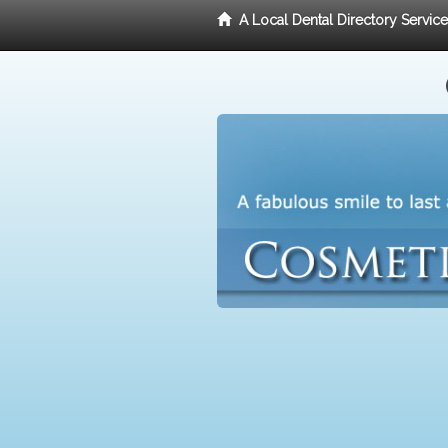
A Local Dental Directory Servic