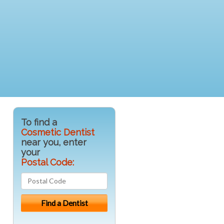
To find a
Cosmetic Dentist
near you, enter
your
Postal Code: