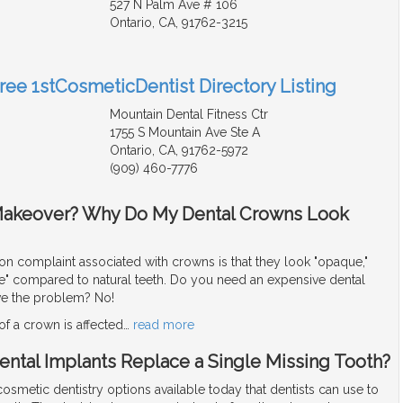
527 N Palm Ave # 106
Ontario, CA, 91762-3215
Free 1stCosmeticDentist Directory Listing
Mountain Dental Fitness Ctr
1755 S Mountain Ave Ste A
Ontario, CA, 91762-5972
(909) 460-7776
Makeover? Why Do My Dental Crowns Look
complaint associated with crowns is that they look "opaque,"
fake" compared to natural teeth. Do you need an expensive dental
ve the problem? No!
f a crown is affected
…
read more
ental Implants Replace a Single Missing Tooth?
smetic dentistry options available today that dentists can use to