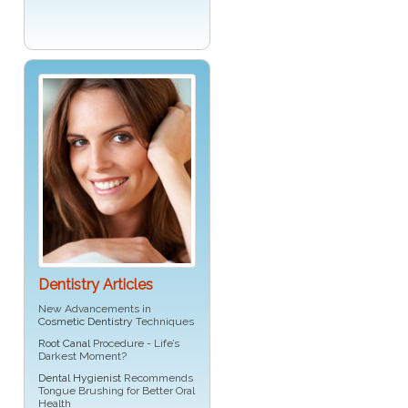
Dentistry Articles
New Advancements in
Cosmetic Dentistry
Techniques
Root Canal
Procedure - Life’s
Darkest Moment?
Dental Hygienist
Recommends
Tongue Brushing for Better Oral
Health