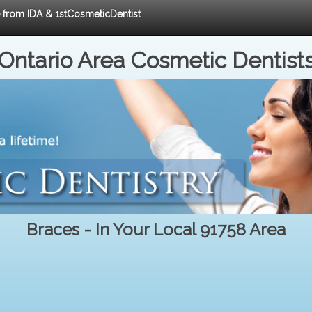
e from IDA & 1stCosmeticDentist
Ontario Area Cosmetic Dentist
Braces - In Your Local 91758 Area