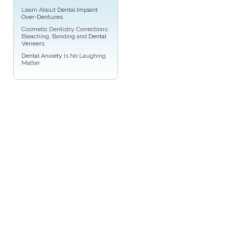
Learn About
Dental Implant
Over-Dentures
Cosmetic Dentistry Corrections:
Bleaching, Bonding and
Dental
Veneers
Dental Anxiety
Is No Laughing
Matter