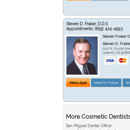
Steven D. Fraker, D.D.S
Appointments:
(855) 424-4993
Steven Fraker D
Steven D. Frake
1121 N. Euclid A
Upland
,
CA
9178
Make Appt
Meet Dr. Fraker
We
More Cosmetic Dentists
San Miguel Dental Office