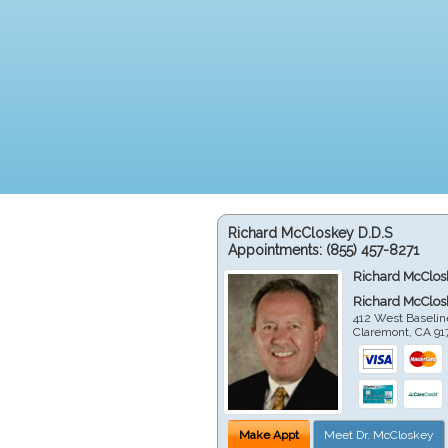
Richard McCloskey D.D.S
Appointments:
(855) 457-8271
Richard McClos
Richard McClos
412 West Baselin
Claremont
,
CA
91
Make Appt
Meet Dr. McCloskey