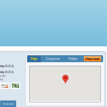
Map
Coupons
Video
Make Appt
key D.D.S.
key D.D.S
e Rd
711
Website