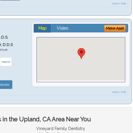
more info ...
Map
Video
Make Appt
.D.S.
r, D.D.S
venue
6
bsite
more info ...
 in the Upland, CA Area Near You
Vineyard Family Dentistry