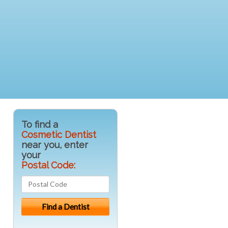
To find a
Cosmetic Dentist
near you, enter
your
Postal Code: