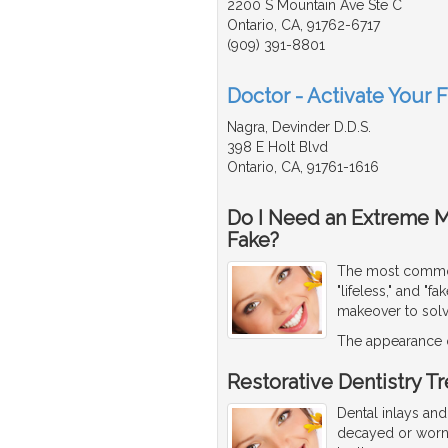
2200 S Mountain Ave Ste C
Ontario, CA, 91762-6717
(909) 391-8801
Doctor - Activate Your 
Nagra, Devinder D.D.S.
398 E Holt Blvd
Ontario, CA, 91761-1616
Do I Need an Extreme 
Fake?
The most common 
"lifeless," and "
makeover to sol
The appearance o
Restorative Dentistry T
Dental inlays and
decayed or worn.