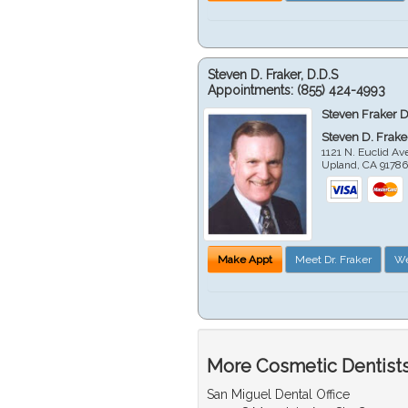
Steven D. Fraker, D.D.S
Appointments:
(855) 424-4993
Steven Fraker D
Steven D. Frake
1121 N. Euclid A
Upland
,
CA
9178
Make Appt
Meet Dr. Fraker
We
More Cosmetic Dentists
San Miguel Dental Office