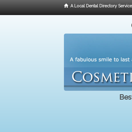
A Local Dental Directory Servic
Bes