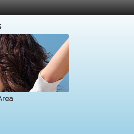
s
Area