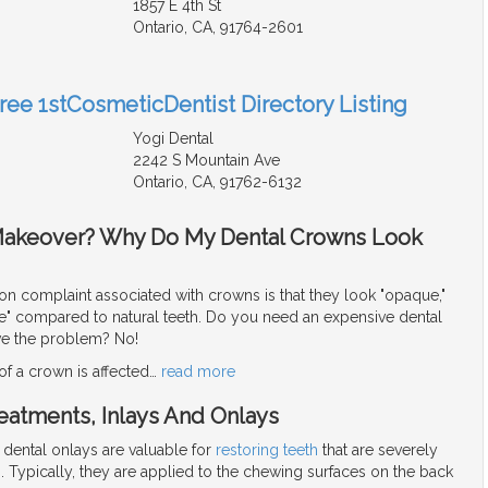
1857 E 4th St
Ontario, CA, 91764-2601
Free 1stCosmeticDentist Directory Listing
Yogi Dental
2242 S Mountain Ave
Ontario, CA, 91762-6132
Makeover? Why Do My Dental Crowns Look
complaint associated with crowns is that they look "opaque,"
fake" compared to natural teeth. Do you need an expensive dental
ve the problem? No!
f a crown is affected
…
read more
reatments, Inlays And Onlays
 dental onlays are valuable for
restoring teeth
that are severely
 Typically, they are applied to the chewing surfaces on the back