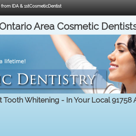
e from IDA & 1stCosmeticDentist
Ontario Area Cosmetic Dentist
t Tooth Whitening - In Your Local 91758 