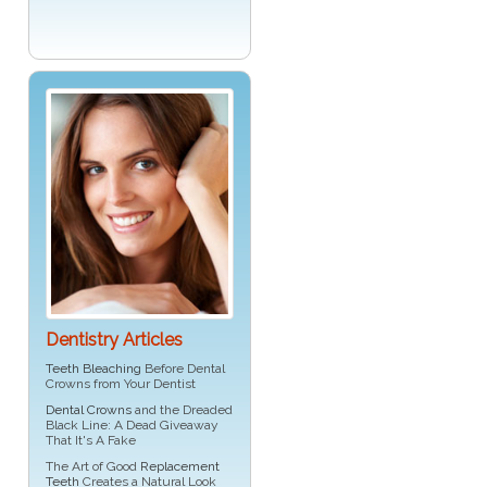
Dentistry Articles
Teeth Bleaching
Before Dental
Crowns from Your Dentist
Dental Crowns
and the Dreaded
Black Line: A Dead Giveaway
That It's A Fake
The Art of Good
Replacement
Teeth
Creates a Natural Look