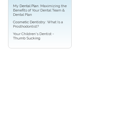
My
Dental Plan
: Maximizing the
Benefits of Your Dental Team &
Dental Plan
Cosmetic Dentistry
: What Is a
Prosthodontist?
Your Children's Dentist -
Thumb Sucking