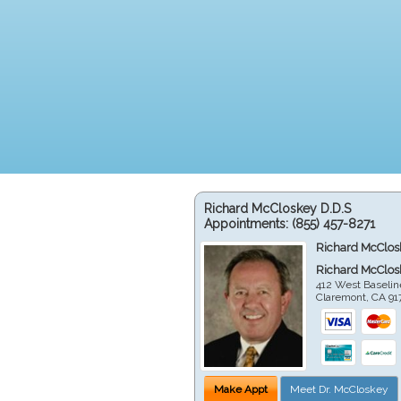
Richard McCloskey D.D.S
Appointments:
(855) 457-8271
Richard McClos
Richard McClos
412 West Baselin
Claremont
,
CA
91
Make Appt
Meet Dr. McCloskey