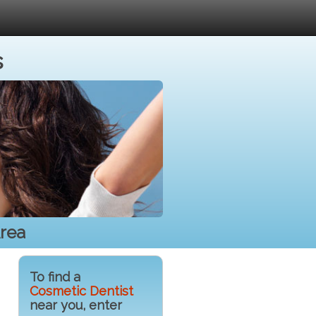
s
Area
To find a
Cosmetic Dentist
near you, enter