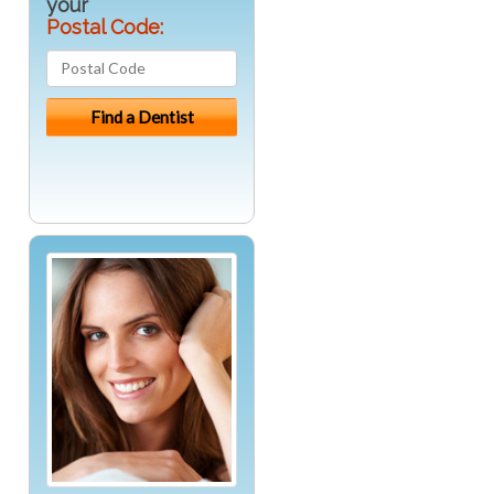
your
Postal Code: