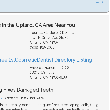
more info ...
 in the Upland, CA Area Near You
Lourdes Cardoso D.D.S. Inc
1245 N Grove Ave Ste C
Ontario, CA, 91764
(909) 458-1068
Free 1stCosmeticDentist Directory Listing
Enverga, Francisco D.D.S.
1157 E Walnut St
Ontario, CA, 91761-6155
g Fixes Damaged Teeth
ry
is everywhere these days.
s, especially dental "superglues," we're reshaping teeth, filling
h, restoring broken teeth, replacing missing teeth, placing lighter