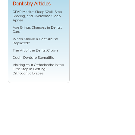
Dentistry Articles
CPAP Masks
: Sleep Well, Stop
Snoring, and Overcome Sleep
Apnea
Age Brings Changes in
Dental
Care
When Should a
Denture Be
Replaced
?
The Art of the
Dental Crown
Ouch:
Denture Stomatitis
Visiting Your
Orthodontist
Is the
First Step In Getting
Orthodontic Braces