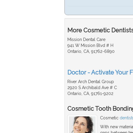
More Cosmetic Dentists
Mission Dental Care
941 W Mission Blvd # H
Ontario, CA, 91762-6890
Doctor - Activate Your 
River Arch Dental Group
2920 S Archibald Ave # C
Ontario, CA, 91761-9202
Cosmetic Tooth Bondin
Cosmetic
dentist
With new material
gaps between teet