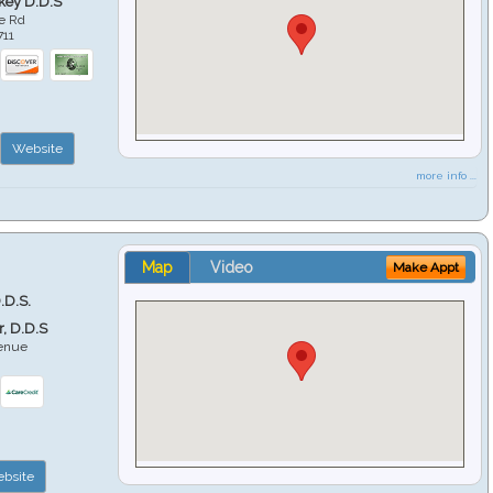
key D.D.S
e Rd
711
Website
more info ...
Map
Video
Make Appt
.D.S.
r, D.D.S
venue
6
bsite