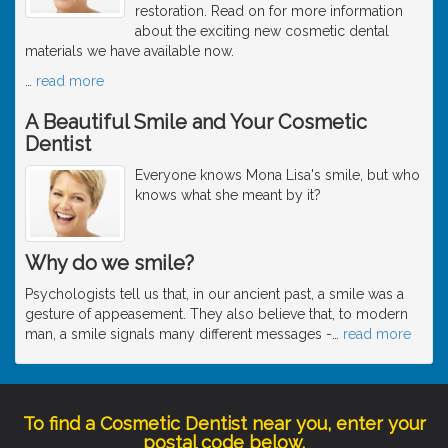
restoration. Read on for more information
about the exciting new cosmetic dental
materials we have available now.
…
read more
A Beautiful Smile and Your Cosmetic
Dentist
Everyone knows Mona Lisa's smile, but who
knows what she meant by it?
Why do we smile?
Psychologists tell us that, in our ancient past, a smile was a
gesture of appeasement. They also believe that, to modern
man, a smile signals many different messages -
…
read more
To find a Cosmetic Dentist near you, enter your
postal code below.