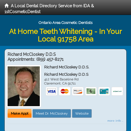
A Local Dental Directory Service from IDA &
1stCosmeticDentist
Ontario Area Cosmetic Dentists
At Home Teeth Whitening - In Your
Local 91758 Area
Richard McCloskey D.D.S
Appointments:
(855) 457-8271
Richard McCloskey D.D.S.
Richard McCloskey D.D.S
412 West Baseline Rd
Claremont
,
CA
91711
Make Appt
Meet Dr. McCloskey
Website
more info ...