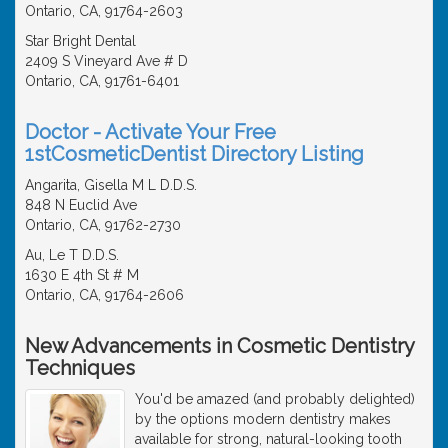
Ontario, CA, 91764-2603
Star Bright Dental
2409 S Vineyard Ave # D
Ontario, CA, 91761-6401
Doctor - Activate Your Free
1stCosmeticDentist Directory Listing
Angarita, Gisella M L D.D.S.
848 N Euclid Ave
Ontario, CA, 91762-2730
Au, Le T D.D.S.
1630 E 4th St # M
Ontario, CA, 91764-2606
New Advancements in Cosmetic Dentistry
Techniques
You'd be amazed (and probably delighted)
by the options modern dentistry makes
available for strong, natural-looking tooth