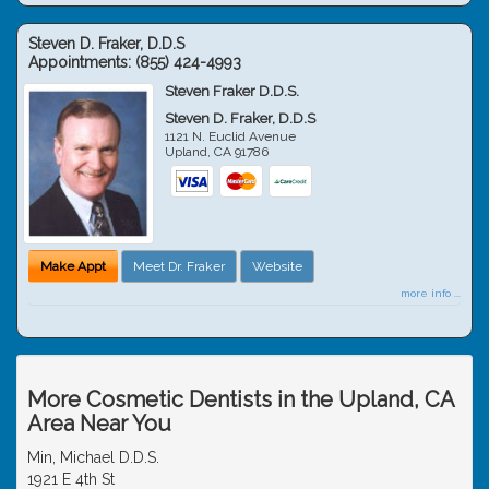
Steven D. Fraker, D.D.S
Appointments:
(855) 424-4993
Steven Fraker D.D.S.
Steven D. Fraker, D.D.S
1121 N. Euclid Avenue
Upland
,
CA
91786
Make Appt
Meet Dr. Fraker
Website
more info ...
More Cosmetic Dentists in the Upland, CA
Area Near You
Min, Michael D.D.S.
1921 E 4th St